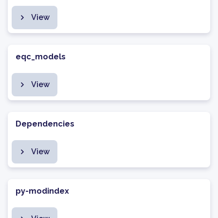
View
eqc_models
View
Dependencies
View
py-modindex