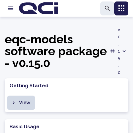
v
eqc-models
0
.
software package
1
- v0.15.0
5
.
0
Getting Started
View
Basic Usage