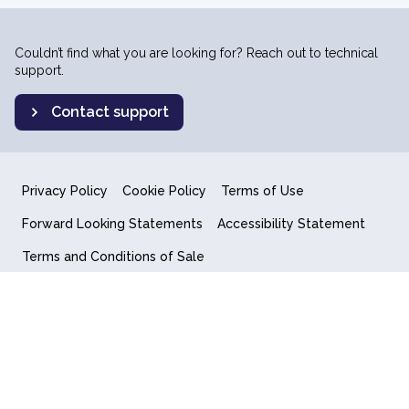
Couldn’t find what you are looking for? Reach out to technical
support.
Contact support
Privacy Policy
Cookie Policy
Terms of Use
Forward Looking Statements
Accessibility Statement
Terms and Conditions of Sale
End User License Agreement