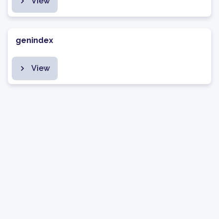
View
genindex
View