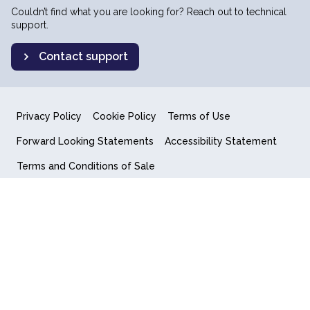
Couldn’t find what you are looking for? Reach out to technical
support.
Contact support
Privacy Policy
Cookie Policy
Terms of Use
Forward Looking Statements
Accessibility Statement
Terms and Conditions of Sale
End User License Agreement
© 2018-2026 Quantum Computing Inc.