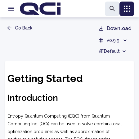
Go Back
Download
v0.9.9
Default
Getting Started
Introduction
Entropy Quantum Computing (EQC) from Quantum
Computing Inc. (QCi) can be used to solve combinatorial
optimization problems as well as approximation of