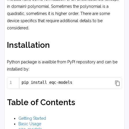
in domain) polynomial. Sometimes the polynomial is a
quadratic, sometimes it is higher order. There are some
device specifics that require additional details to be
considered.
Installation
Python package is availble from PyPI repository and can be
installed by:
pip install eqc-models
Table of Contents
Getting Started
Basic Usage