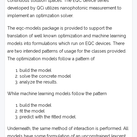
continuous solution spaces. The EQC device series
developed by QCi utilizes nanophotonic measurement to
implement an optimzation solver.
The
eqc-models
package is provided to support the
translation of well known optimization and machine learning
models into formulations which run on EQC devices. There
are two intended patterns of usage for the classes provided.
The optimization models follow a pattern of
build the model
solve the concrete model
analyze the results.
While machine learning models follow the pattern
build the model
fit the model
predict with the fitted model.
Underneath, the same method of interaction is performed. All
models have some formulation of an unconstrained (except