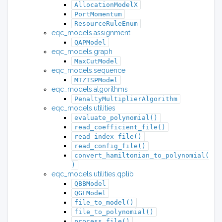
AllocationModelX
PortMomentum
ResourceRuleEnum
eqc_models.assignment
QAPModel
eqc_models.graph
MaxCutModel
eqc_models.sequence
MTZTSPModel
eqc_models.algorithms
PenaltyMultiplierAlgorithm
eqc_models.utilities
evaluate_polynomial()
read_coefficient_file()
read_index_file()
read_config_file()
convert_hamiltonian_to_polynomial(
)
eqc_models.utilities.qplib
QBBModel
QGLModel
file_to_model()
file_to_polynomial()
process_file()