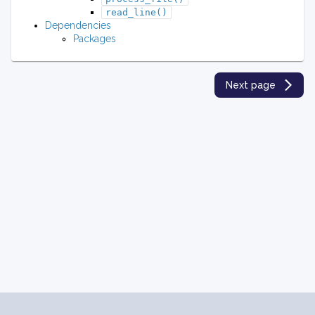
read_line()
Dependencies
Packages
Next page