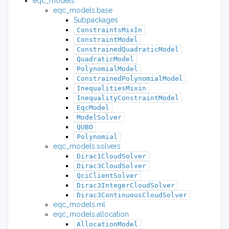
eqc_models
eqc_models.base
Subpackages
ConstraintsMixIn
ConstraintModel
ConstrainedQuadraticModel
QuadraticModel
PolynomialModel
ConstrainedPolynomialModel
InequalitiesMixin
InequalityConstraintModel
EqcModel
ModelSolver
QUBO
Polynomial
eqc_models.solvers
Dirac1CloudSolver
Dirac3CloudSolver
QciClientSolver
Dirac3IntegerCloudSolver
Dirac3ContinuousCloudSolver
eqc_models.ml
eqc_models.allocation
AllocationModel