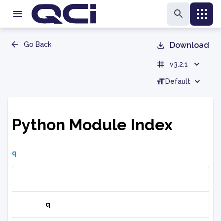
Go Back
Download
v3.2.1
Default
Python Module Index
q
q