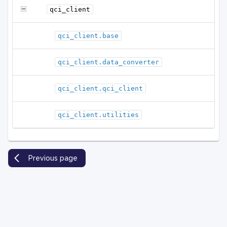
qci_client
qci_client.base
qci_client.data_converter
qci_client.qci_client
qci_client.utilities
Previous page