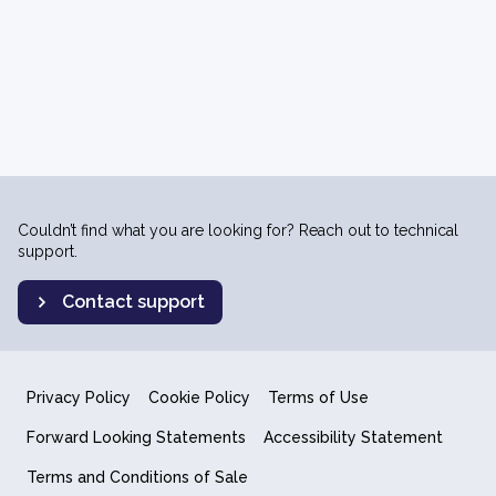
Couldn’t find what you are looking for? Reach out to technical
support.
Contact support
Privacy Policy
Cookie Policy
Terms of Use
Forward Looking Statements
Accessibility Statement
Terms and Conditions of Sale