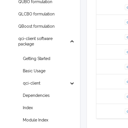
QUBO formulation
QLCBO formulation
QBoost formulation
qci-client software
package
Getting Started
Basic Usage
qci-client
Dependencies
Index
Module Index