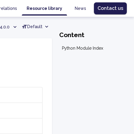
Contact us
relations
Resource library
News
Default
4.0.0
Content
Python Module Index