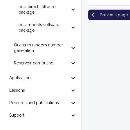
eqc-direct software
package
Previous page
eqc-models software
package
Quantum random number
generation
Reservoir computing
Applications
Lessons
Research and publications
Support