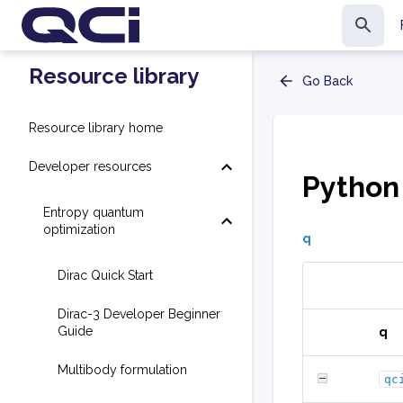
Resource library
Go Back
Resource library home
Developer resources
Python
Entropy quantum
optimization
q
Dirac Quick Start
Dirac-3 Developer Beginner
Guide
q
Multibody formulation
qc