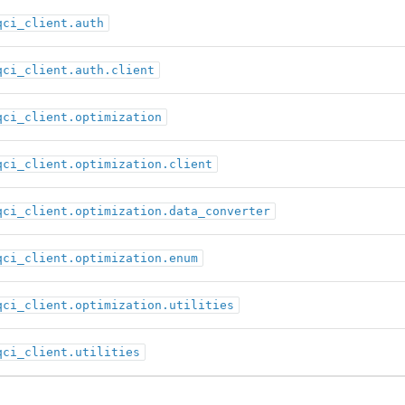
qci_client.auth
qci_client.auth.client
qci_client.optimization
qci_client.optimization.client
qci_client.optimization.data_converter
qci_client.optimization.enum
qci_client.optimization.utilities
qci_client.utilities