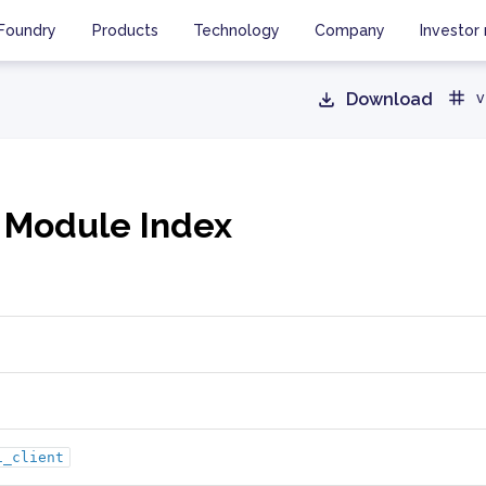
Foundry
Products
Technology
Company
Investor 
Download
v
 Module Index
i_client