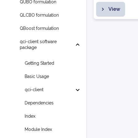
QUBO formulation
View
QLCBO formulation
QBoost formulation
qci-client software
package
Getting Started
Basic Usage
qci-client
Dependencies
Index
Module Index