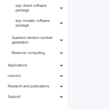
eqc-direct software
package
eqc-models software
package
Quantum random number
generation
Reservoir computing
Applications
Lessons
Research and publications
Support