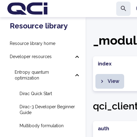
Resource library
_modul
Resource library home
Developer resources
index
Entropy quantum
optimization
View
Dirac Quick Start
qci_clien
Dirac-3 Developer Beginner
Guide
Multibody formulation
auth