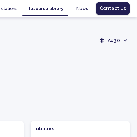
Contact us
relations
Resource library
News
v4.3.0
utilities