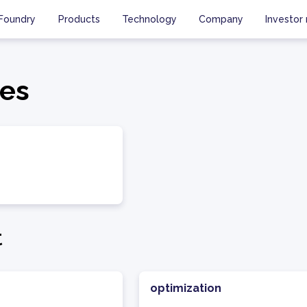
Foundry
Products
Technology
Company
Investor 
es
t
optimization