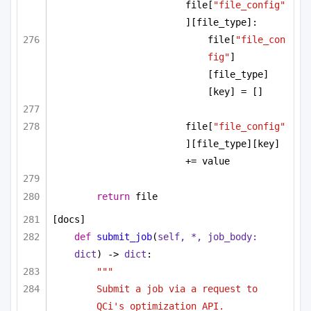
file[
"file_config"
][file_type]:
file[
"file_con
fig"
]
[file_type]
[key] = []
file[
"file_config"
][file_type][key] 
+= value
return
 file
[docs]
def
submit_job
(
self, *, job_body: 
dict
) -> 
dict
:
"""
Submit a job via a request to 
QCi's optimization API.