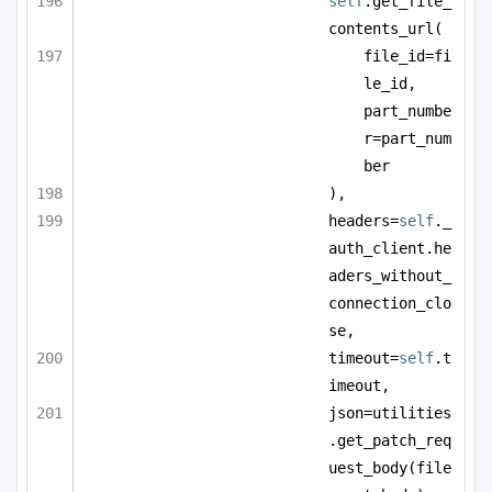
self
.get_file_
contents_url(
file_id=fi
le_id, 
part_numbe
r=part_num
ber
),
headers=
self
._
auth_client.he
aders_without_
connection_clo
se,
timeout=
self
.t
imeout,
json=utilities
.get_patch_req
uest_body(file