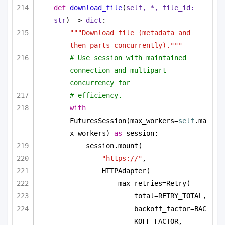
def
download_file
(
self, *, file_id: 
str
) -> 
dict
:
"""Download file (metadata and 
then parts concurrently)."""
# Use session with maintained 
connection and multipart 
concurrency for
# efficiency.
with
FuturesSession(max_workers=
self
.ma
x_workers) 
as
 session:
session.mount(
"https://"
,
HTTPAdapter(
max_retries=Retry(
total=RETRY_TOTAL,
backoff_factor=BAC
KOFF_FACTOR,