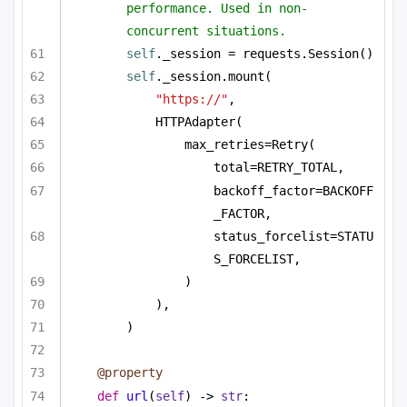
performance. Used in non-
concurrent situations.
self
._session = requests.Session()
self
._session.mount(
"https://"
,
HTTPAdapter(
max_retries=Retry(
total=RETRY_TOTAL,
backoff_factor=BACKOFF
_FACTOR,
status_forcelist=STATU
S_FORCELIST,
)
),
)
@property
def
url
(
self
) -> 
str
: