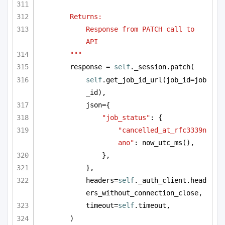
Returns:
Response from PATCH call to 
API
"""
response = 
self
._session.patch(
self
.get_job_id_url(job_id=job
_id),
json={
"job_status"
: {
"cancelled_at_rfc3339n
ano"
: now_utc_ms(),
},
},
headers=
self
._auth_client.head
ers_without_connection_close,
timeout=
self
.timeout,
)