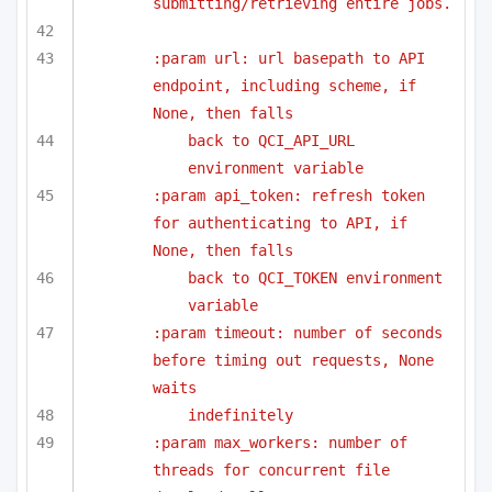
submitting/retrieving entire jobs.
:param url: url basepath to API 
endpoint, including scheme, if 
None, then falls
back to QCI_API_URL 
environment variable
:param api_token: refresh token 
for authenticating to API, if 
None, then falls
back to QCI_TOKEN environment 
variable
:param timeout: number of seconds 
before timing out requests, None 
waits
indefinitely
:param max_workers: number of 
threads for concurrent file 