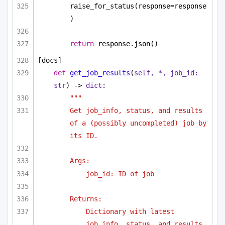
raise_for_status(response=response
)
return
 response.json()
[docs]
def
get_job_results
(
self, *, job_id: 
str
) -> 
dict
:
"""
Get job_info, status, and results 
of a (possibly uncompleted) job by 
its ID.
Args:
job_id: ID of job
Returns:
Dictionary with latest 
job_info, status, and results.