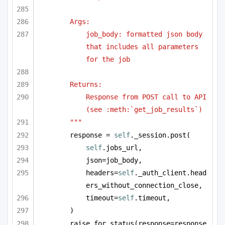
Args:
job_body: formatted json body 
that includes all parameters 
for the job
Returns:
Response from POST call to API 
(see :meth:`get_job_results`)
"""
response = 
self
._session.post(
self
.jobs_url,
json=job_body,
headers=
self
._auth_client.head
ers_without_connection_close,
timeout=
self
.timeout,
)
raise_for_status(response=response