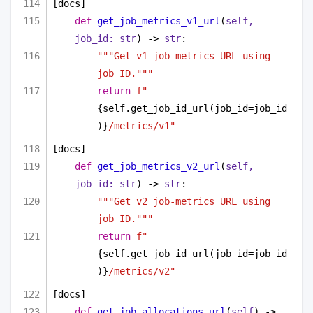
[docs]
def
get_job_metrics_v1_url
(
self, 
job_id: 
str
) -> 
str
:
"""Get v1 job-metrics URL using 
job ID."""
return
f"
{self.get_job_id_url(job_id=job_id
)}
/metrics/v1"
[docs]
def
get_job_metrics_v2_url
(
self, 
job_id: 
str
) -> 
str
:
"""Get v2 job-metrics URL using 
job ID."""
return
f"
{self.get_job_id_url(job_id=job_id
)}
/metrics/v2"
[docs]
def
get_job_allocations_url
(
self
) -> 