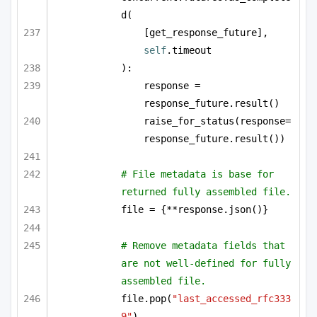
d(
[get_response_future], 
self
.timeout
):
response = 
response_future.result()
raise_for_status(response=
response_future.result())
# File metadata is base for 
returned fully assembled file.
file = {**response.json()}
# Remove metadata fields that 
are not well-defined for fully 
assembled file.
file.pop(
"last_accessed_rfc333
9"
)