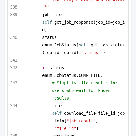
"""
job_info = 
self
.get_job_response(job_id=job_i
d)
status = 
enum.JobStatus(
self
.get_job_status
(job_id=job_id)[
"status"
])
if
 status == 
enum.JobStatus.COMPLETED:
# Simplify file results for 
users who wait for known 
results.
file = 
self
.download_file(file_id=job
_info[
"job_result"
]
[
"file_id"
])