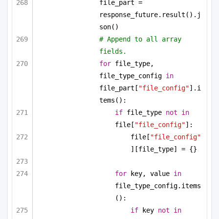
file_part = 
response_future.result().j
son()
# Append to all array 
fields.
for
 file_type, 
file_type_config 
in
file_part[
"file_config"
].i
tems():
if
 file_type 
not
in
file[
"file_config"
]:
file[
"file_config"
][file_type] = {}
for
 key, value 
in
file_type_config.items
():
if
 key 
not
in