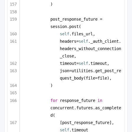
)
post_response_future = 
session.post(
self
.files_url,
headers=
self
._auth_client.
headers_without_connection
_close,
timeout=
self
.timeout,
json=utilities.get_post_re
quest_body(file=file),
)
for
 response_future 
in
concurrent.futures.as_complete
d(
[post_response_future], 
self
.timeout