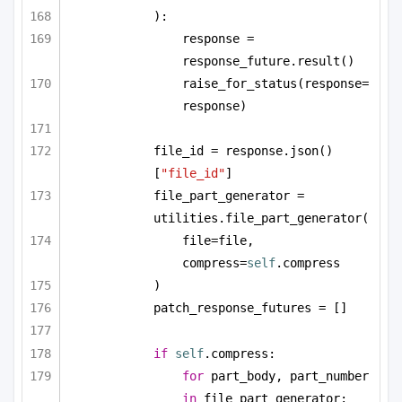
):
response = 
response_future.result()
raise_for_status(response=
response)
file_id = response.json()
[
"file_id"
]
file_part_generator = 
utilities.file_part_generator(
file=file, 
compress=
self
.compress
)
patch_response_futures = []
if
self
.compress:
for
 part_body, part_number 
in
 file_part_generator: