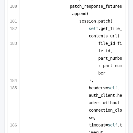
patch_response_futures
.append(
session.patch(
self
.get_file_
contents_url(
file_id=fi
le_id, 
part_numbe
r=part_num
ber
),
headers=
self
._
auth_client.he
aders_without_
connection_clo
se,
timeout=
self
.t
imeout,