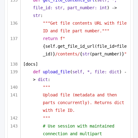
def
get_file_contents_url
(
self, *, 
file_id: 
str
, part_number: 
int
) -> 
str
:
"""Get file contents URL with file 
ID and file part number."""
return
f"
{self.get_file_id_url(file_id=file
_id)}
/contents/
{
str
(part_number)}
"
[docs]
def
upload_file
(
self, *, file: 
dict
) -
> 
dict
:
"""
Upload file (metadata and then 
parts concurrently). Returns dict 
with file ID.
"""
# Use session with maintained 
connection and multipart 