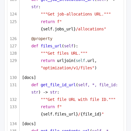
str
:
"""Get job-allocations URL."""
return
f"
{self.jobs_url}
/allocations"
@property
def
files_url
(
self
):
"""Get files URL."""
return
 urljoin(
self
.url, 
"optimization/v1/files"
)
[docs]
def
get_file_id_url
(
self, *, file_id: 
str
) -> 
str
:
"""Get file URL with file ID."""
return
f"
{self.files_url}
/
{file_id}
"
[docs]