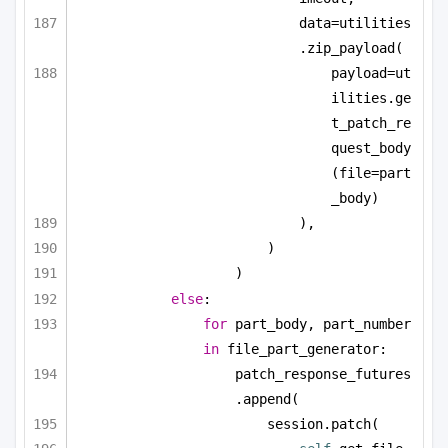
data=utilities
.zip_payload(
payload=ut
ilities.ge
t_patch_re
quest_body
(file=part
_body)
),
)
)
else
:
for
 part_body, part_number 
in
 file_part_generator:
patch_response_futures
.append(
session.patch(