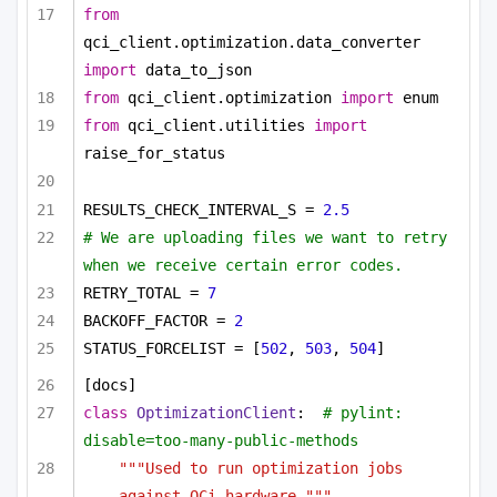
from
qci_client.optimization.data_converter 
import
 data_to_json
from
 qci_client.optimization 
import
 enum
from
 qci_client.utilities 
import
raise_for_status
RESULTS_CHECK_INTERVAL_S = 
2.5
# We are uploading files we want to retry 
when we receive certain error codes.
RETRY_TOTAL = 
7
BACKOFF_FACTOR = 
2
STATUS_FORCELIST = [
502
, 
503
, 
504
]
[docs]
class
OptimizationClient
:  
# pylint: 
disable=too-many-public-methods
"""Used to run optimization jobs 
against QCi hardware."""