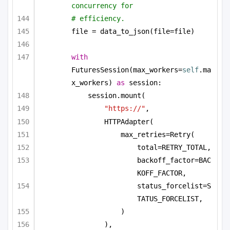
concurrency for
# efficiency.
file = data_to_json(file=file)
with
FuturesSession(max_workers=
self
.ma
x_workers) 
as
 session:
session.mount(
"https://"
,
HTTPAdapter(
max_retries=Retry(
total=RETRY_TOTAL,
backoff_factor=BAC
KOFF_FACTOR,
status_forcelist=S
TATUS_FORCELIST,
)
),