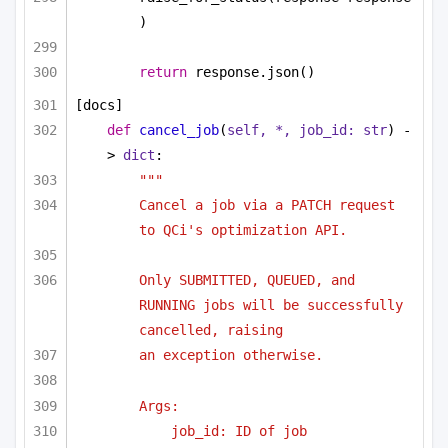
)
return
 response.json()
[docs]
def
cancel_job
(
self, *, job_id: 
str
) -
> 
dict
:
"""
Cancel a job via a PATCH request 
to QCi's optimization API.
Only SUBMITTED, QUEUED, and 
RUNNING jobs will be successfully 
cancelled, raising
an exception otherwise.
Args:
job_id: ID of job