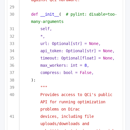
def
__init__
(
# pylint: disable=too-
many-arguments
self,
*,
url: 
Optional
[
str
] = 
None
,
api_token: 
Optional
[
str
] = 
None
,
timeout: 
Optional
[
float
] = 
None
,
max_workers: 
int
 = 
8
,
compress: 
bool
 = 
False
,
):
"""
Provides access to QCi's public 
API for running optimization 
problems on Dirac
devices, including file 
uploads/downloads and 