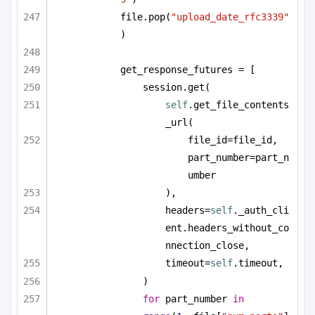
file.pop(
"upload_date_rfc3339"
)
get_response_futures = [
session.get(
self
.get_file_contents
_url(
file_id=file_id, 
part_number=part_n
umber
),
headers=
self
._auth_cli
ent.headers_without_co
nnection_close,
timeout=
self
.timeout,
)
for
 part_number 
in