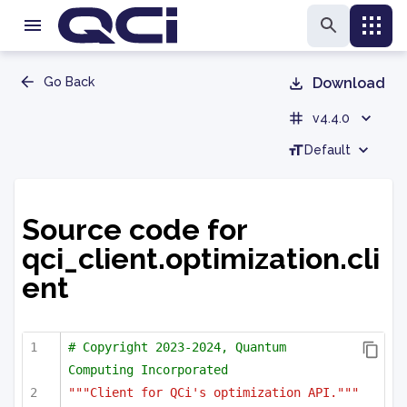
Go Back
Download
v4.4.0
Default
Source code for
qci_client.optimization.cli
ent
# Copyright 2023-2024, Quantum 
Computing Incorporated
"""Client for QCi's optimization API."""