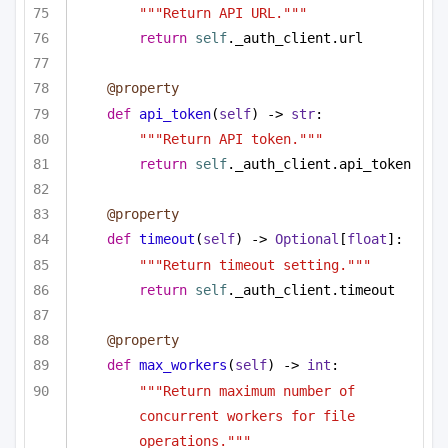
"""Return API URL."""
return
self
._auth_client.url
@property
def
api_token
(
self
) -> 
str
:
"""Return API token."""
return
self
._auth_client.api_token
@property
def
timeout
(
self
) -> 
Optional
[
float
]:
"""Return timeout setting."""
return
self
._auth_client.timeout
@property
def
max_workers
(
self
) -> 
int
:
"""Return maximum number of 
concurrent workers for file 
operations."""