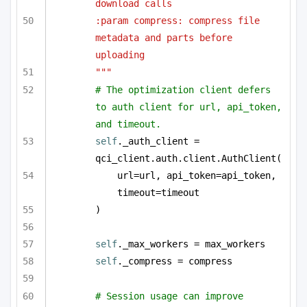
download calls
:param compress: compress file 
metadata and parts before 
uploading
"""
# The optimization client defers 
to auth client for url, api_token, 
and timeout.
self
._auth_client = 
qci_client.auth.client.AuthClient(
url=url, api_token=api_token, 
timeout=timeout
)
self
._max_workers = max_workers
self
._compress = compress
# Session usage can improve 