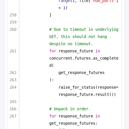
range
(
1
, file[
"num_parts"
] 
+ 
1
)
]
# Due to timeout in underlying 
GET, this should not hang 
despite no timeout.
for
 response_future 
in
concurrent.futures.as_complete
d(
get_response_futures
):
raise_for_status(response=
response_future.result())
# Unpack in order.
for
 response_future 
in
get_response_futures: