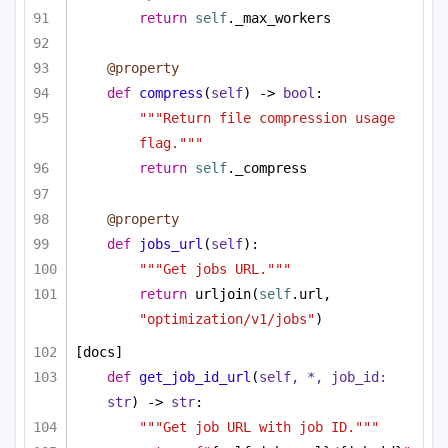
return
self
._max_workers
@property
def
compress
(
self
) -> 
bool
:
"""Return file compression usage 
flag."""
return
self
._compress
@property
def
jobs_url
(
self
):
"""Get jobs URL."""
return
 urljoin(
self
.url, 
"optimization/v1/jobs"
)
[docs]
def
get_job_id_url
(
self, *, job_id: 
str
) -> 
str
:
"""Get job URL with job ID."""