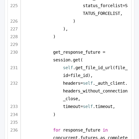
status_forcelist=S
TATUS_FORCELIST,
)
),
)
get_response_future = 
session.get(
self
.get_file_id_url(file_
id=file_id),
headers=
self
._auth_client.
headers_without_connection
_close,
timeout=
self
.timeout,
)
for
 response_future 
in
concurrent.futures.as_complete