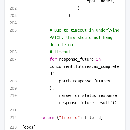
=part_body),
)
)
# Due to timeout in underlying 
PATCH, this should not hang 
despite no
# timeout.
for
 response_future 
in
concurrent.futures.as_complete
d(
patch_response_futures
):
raise_for_status(response=
response_future.result())
return
 {
"file_id"
: file_id}
[docs]