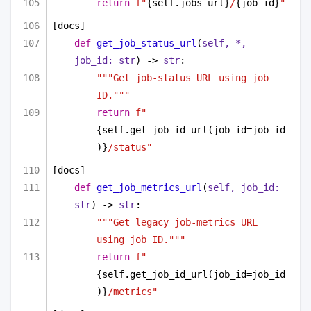
return
f"
{self.jobs_url}
/
{job_id}
"
[docs]
def
get_job_status_url
(
self, *, 
job_id: 
str
) -> 
str
:
"""Get job-status URL using job 
ID."""
return
f"
{self.get_job_id_url(job_id=job_id
)}
/status"
[docs]
def
get_job_metrics_url
(
self, job_id: 
str
) -> 
str
:
"""Get legacy job-metrics URL 
using job ID."""
return
f"
{self.get_job_id_url(job_id=job_id
)}
/metrics"