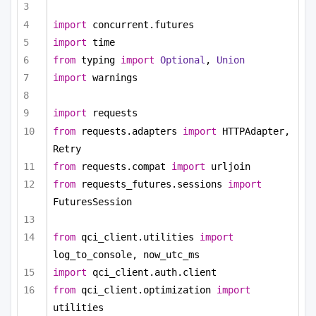
import
 concurrent.futures
import
 time
from
 typing 
import
Optional
, 
Union
import
 warnings
import
 requests
from
 requests.adapters 
import
 HTTPAdapter, 
Retry
from
 requests.compat 
import
 urljoin
from
 requests_futures.sessions 
import
FuturesSession
from
 qci_client.utilities 
import
log_to_console, now_utc_ms
import
 qci_client.auth.client
from
 qci_client.optimization 
import
utilities