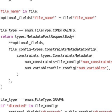
"file_name"
in
 file:
optional_fields[
"file_name"
] = file[
"file_name"
]
file_type == enum.FileType.CONSTRAINTS:
return
 types.MetadataPostRequestBody(
**optional_fields,
file_config=types.ConstraintsMetadataConfig(
constraints=types.ConstraintsMetadata(
num_constraints=file_config[
"num_constraint
num_variables=file_config[
"num_variables"
],
)
),
)
file_type == enum.FileType.GRAPH:
if
"directed"
in
 file_config: