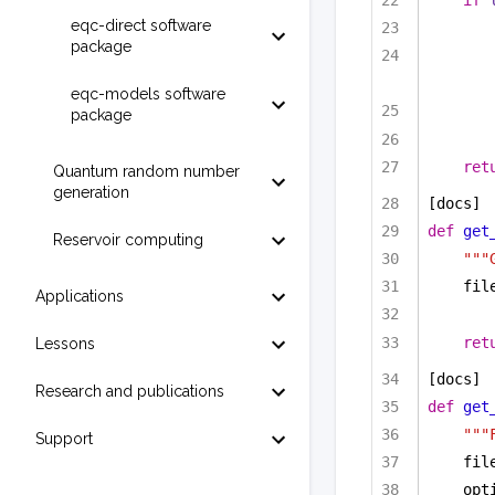
if
eqc-direct software
package
eqc-models software
package
ret
Quantum random number
generation
[docs]
def
get
Reservoir computing
"""
fil
Applications
ret
Lessons
[docs]
Research and publications
def
get
"""
Support
fil
opt