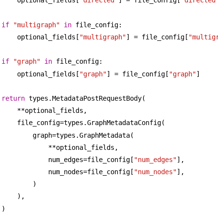
optional_fields[
"directed"
] = file_config[
"directed
if
"multigraph"
in
 file_config:
optional_fields[
"multigraph"
] = file_config[
"multig
if
"graph"
in
 file_config:
optional_fields[
"graph"
] = file_config[
"graph"
]
return
 types.MetadataPostRequestBody(
**optional_fields,
file_config=types.GraphMetadataConfig(
graph=types.GraphMetadata(
**optional_fields,
num_edges=file_config[
"num_edges"
],
num_nodes=file_config[
"num_nodes"
],
)
),
)