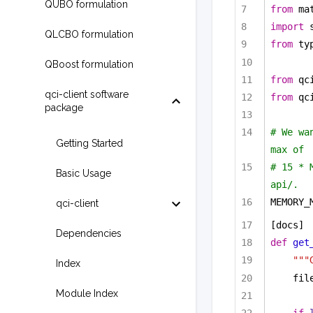
QUBO formulation
from
 ma
import
 
QLCBO formulation
from
 ty
QBoost formulation
from
 qc
qci-client software
from
 qc
package
# We wa
Getting Started
max of
# 15 * 
Basic Usage
api/.
MEMORY_
qci-client
[docs]
Dependencies
def
get
"""
Index
fil
Module Index