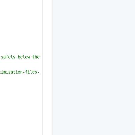
safely below the 
timization-files-