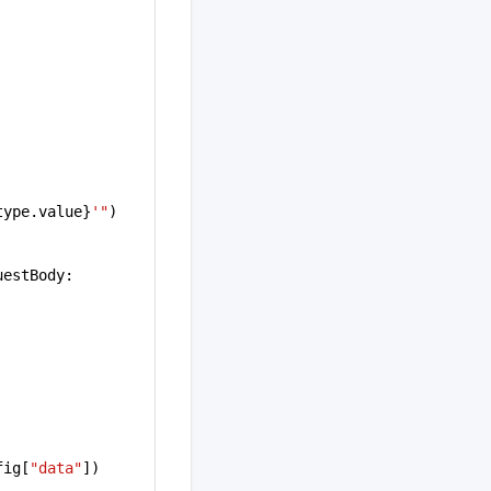
type.value}
'"
)
uestBody:
fig[
"data"
])