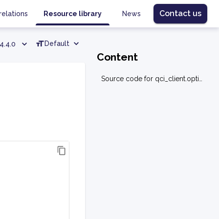
Contact us
relations
Resource library
News
Default
4.4.0
Content
Source code for qci_client.optimization.utilities