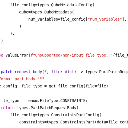
file_config=types.QuboMetadataConfig(
qubo=types.QuboMetadata(
num_variables=file_config[
"num_variables"
],
)
),
)
se
 ValueError(
f"unsupported/non-input file type: '
{file_
_patch_request_body
(
*, file: 
dict
) -> types.PartPatchReq
Format part body."""
e_config, file_type = get_file_config(file=file)
file_type == enum.FileType.CONSTRAINTS:
return
 types.PartPatchRequestBody(
file_config=types.ConstraintsPartConfig(
constraints=types.ConstraintsPart(data=file_con