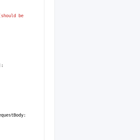
should be 
]:
equestBody: