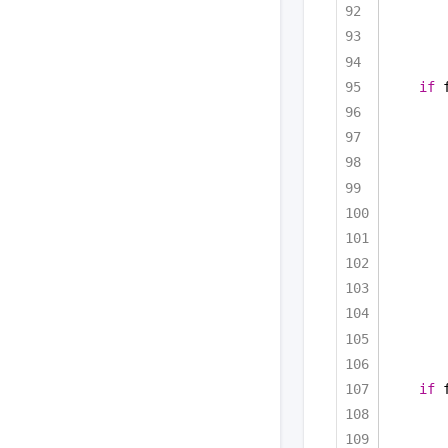
if
 
if
 