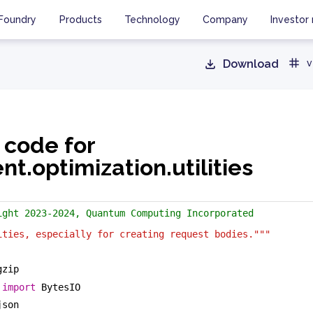
Foundry
Products
Technology
Company
Investor 
Download
v
 code for
ent.optimization.utilities
ight 2023-2024, Quantum Computing Incorporated
ities, especially for creating request bodies."""
gzip
 
import
 BytesIO
json