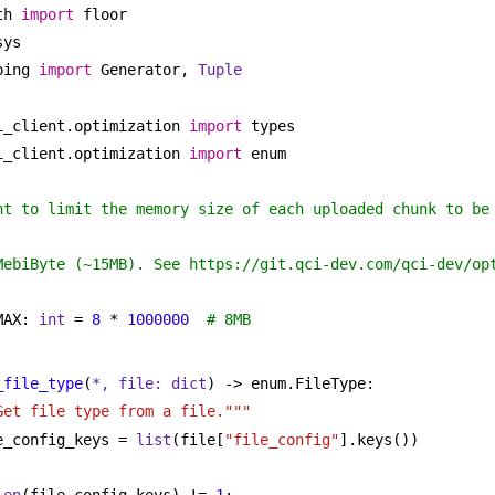
th 
import
 floor
sys
ping 
import
 Generator, 
Tuple
i_client.optimization 
import
 types
i_client.optimization 
import
 enum
nt to limit the memory size of each uploaded chunk to be 
MebiByte (~15MB). See https://git.qci-dev.com/qci-dev/op
MAX: 
int
 = 
8
 * 
1000000
# 8MB
_file_type
(
*, file: 
dict
) -> enum.FileType:
Get file type from a file."""
e_config_keys = 
list
(file[
"file_config"
].keys())