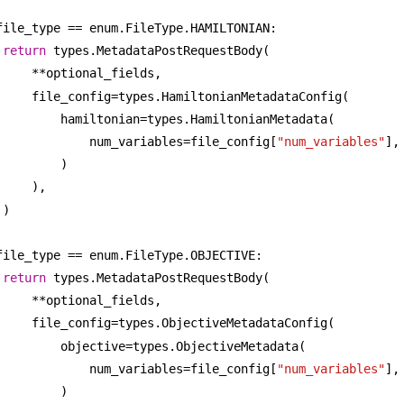
file_type == enum.FileType.HAMILTONIAN:
return
 types.MetadataPostRequestBody(
**optional_fields,
file_config=types.HamiltonianMetadataConfig(
hamiltonian=types.HamiltonianMetadata(
num_variables=file_config[
"num_variables"
],
)
),
)
file_type == enum.FileType.OBJECTIVE:
return
 types.MetadataPostRequestBody(
**optional_fields,
file_config=types.ObjectiveMetadataConfig(
objective=types.ObjectiveMetadata(
num_variables=file_config[
"num_variables"
],
)