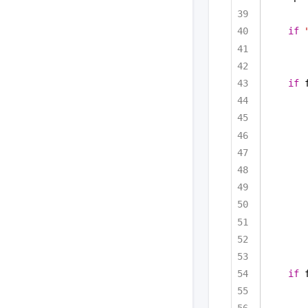
if
if
 
if
 