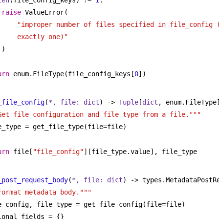
len
(file_config_keys) != 
1
:
raise
 ValueError(
"improper number of files specified in file_config (
exactly one)"
)
urn
 enum.FileType(file_config_keys[
0
])
_file_config
(
*, file: 
dict
) -> 
Tuple
[
dict
, enum.FileType
Get file configuration and file type from a file."""
e_type = get_file_type(file=file)
urn
 file[
"file_config"
][file_type.value], file_type
_post_request_body
(
*, file: 
dict
) -> types.MetadataPostR
Format metadata body."""
e_config, file_type = get_file_config(file=file)
ional_fields = {}