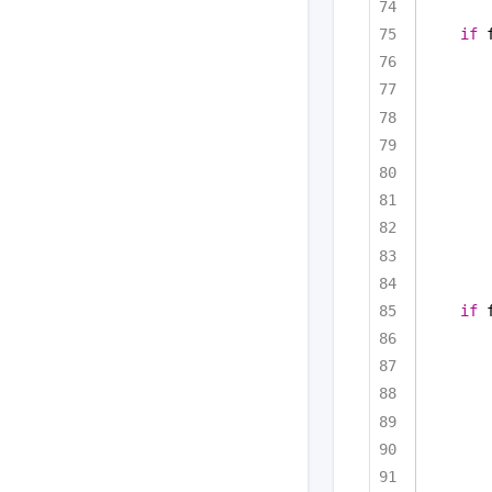
if
 
if
 