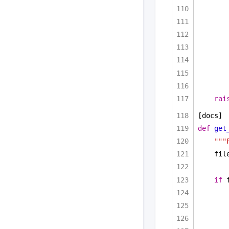
rai
[docs]
def
get
"""
fil
if
 