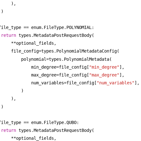
),
)
file_type == enum.FileType.POLYNOMIAL:
return
 types.MetadataPostRequestBody(
**optional_fields,
file_config=types.PolynomialMetadataConfig(
polynomial=types.PolynomialMetadata(
min_degree=file_config[
"min_degree"
],
max_degree=file_config[
"max_degree"
],
num_variables=file_config[
"num_variables"
],
)
),
)
file_type == enum.FileType.QUBO:
return
 types.MetadataPostRequestBody(
**optional_fields,