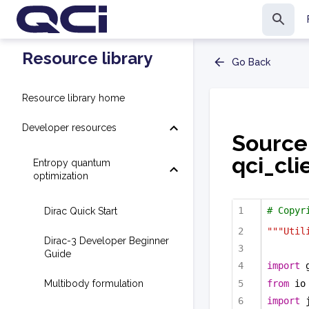
Resource library
Go Back
Resource library home
Developer resources
Source
qci_cli
Entropy quantum
optimization
# Copyr
Dirac Quick Start
"""Util
Dirac-3 Developer Beginner
Guide
import
 
from
 io
Multibody formulation
import
 