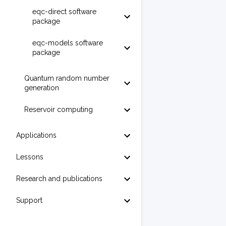
eqc-direct software
package
eqc-models software
package
Quantum random number
generation
Reservoir computing
Applications
Lessons
Research and publications
Support