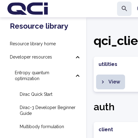
Resource library
qci_cli
Resource library home
Developer resources
utilities
Entropy quantum
optimization
View
Dirac Quick Start
auth
Dirac-3 Developer Beginner
Guide
Multibody formulation
client