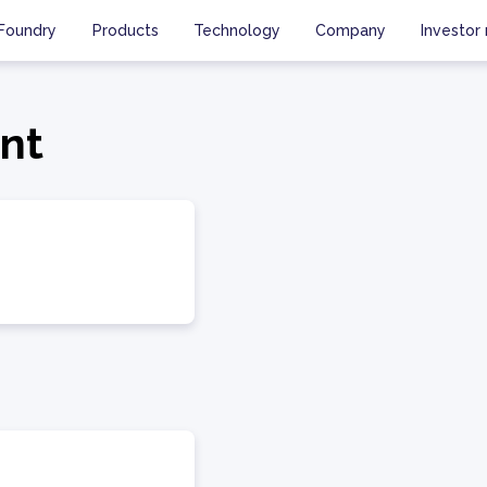
Foundry
Products
Technology
Company
Investor 
ent