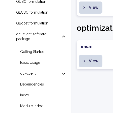
QUBO formulation
View
QLCBO formulation
QBoost formulation
optimizat
qci-client software
package
enum
Getting Started
View
Basic Usage
qci-client
Dependencies
Index
Module Index