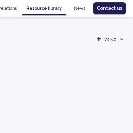
Contact us
relations
Resource library
News
v4.5.0