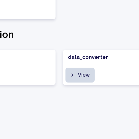
ion
data_converter
View