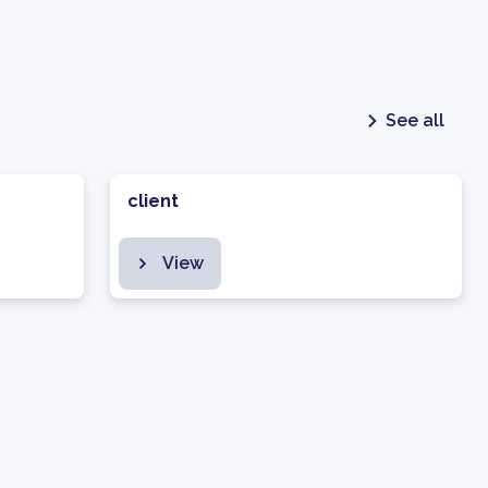
See all
client
View