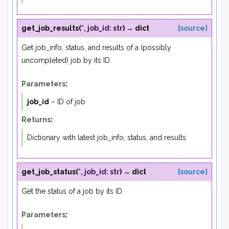
get_job_results
(
*
,
job_id
:
str
)
→
dict
[source]
Get job_info, status, and results of a (possibly
uncompleted) job by its ID.
Parameters
:
job_id
– ID of job
Returns
:
Dictionary with latest job_info, status, and results.
get_job_status
(
*
,
job_id
:
str
)
→
dict
[source]
Get the status of a job by its ID.
Parameters
: