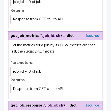
job_id
– ID of job
Returns
:
Response from GET call to API
get_job_metrics
(
*
,
job_id
:
str
)
→
dict
[source]
Get the metrics for a job by its ID. v2 metrics are tried
first, then legacy/v1 metrics.
Parameters
:
job_id
– ID of job
Returns
:
Response from GET call to API
get_job_response
(
*
,
job_id
:
str
)
→
dict
[source]