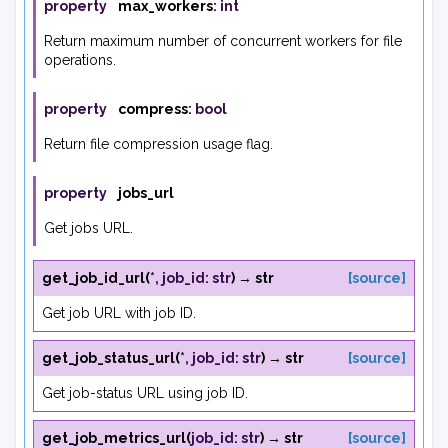
property
max_workers
:
int
Return maximum number of concurrent workers for file
operations.
property
compress
:
bool
Return file compression usage flag.
property
jobs_url
Get jobs URL.
get_job_id_url
(
*
,
job_id
:
str
)
→
str
[source]
Get job URL with job ID.
get_job_status_url
(
*
,
job_id
:
str
)
→
str
[source]
Get job-status URL using job ID.
get_job_metrics_url
(
job_id
:
str
)
→
str
[source]