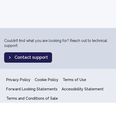
Couldn’t find what you are looking for? Reach out to technical
support.
Contact support
Privacy Policy
Cookie Policy
Terms of Use
Forward Looking Statements
Accessibility Statement
Terms and Conditions of Sale
End User License Agreement