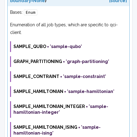
boundary=None
)
[source]
Bases:
Enum
Enumeration of all job types, which are specific to qci-
client.
SAMPLE_QUBO
=
'sample-qubo'
GRAPH_PARTITIONING
=
'graph-partitioning'
SAMPLE_CONTRAINT
=
'sample-constraint'
SAMPLE_HAMILTONIAN
=
'sample-hamiltonian'
SAMPLE_HAMILTONIAN_INTEGER
=
'sample-
hamiltonian-integer'
SAMPLE_HAMILTONIAN_ISING
=
'sample-
hamiltonian-ising'