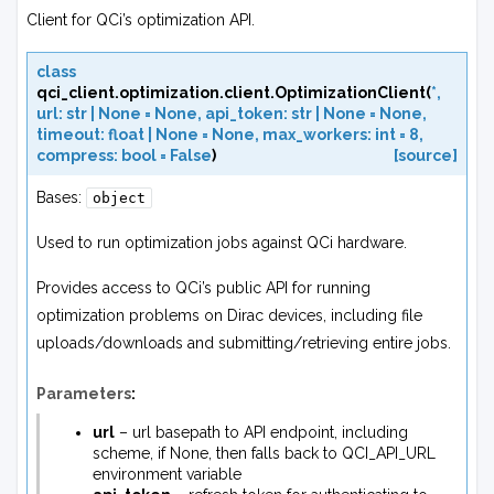
Client for QCi’s optimization API.
class
qci_client.optimization.client.
OptimizationClient
(
*
,
url
:
str
|
None
=
None
,
api_token
:
str
|
None
=
None
,
timeout
:
float
|
None
=
None
,
max_workers
:
int
=
8
,
compress
:
bool
=
False
)
[source]
Bases:
object
Used to run optimization jobs against QCi hardware.
Provides access to QCi’s public API for running
optimization problems on Dirac devices, including file
uploads/downloads and submitting/retrieving entire jobs.
Parameters
:
url
– url basepath to API endpoint, including
scheme, if None, then falls back to QCI_API_URL
environment variable