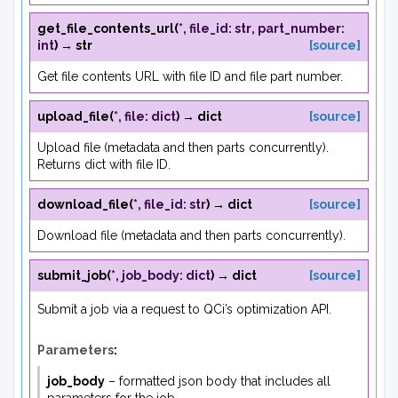
get_file_contents_url
(
*
,
file_id
:
str
,
part_number
:
int
)
→
str
[source]
Get file contents URL with file ID and file part number.
upload_file
(
*
,
file
:
dict
)
→
dict
[source]
Upload file (metadata and then parts concurrently).
Returns dict with file ID.
download_file
(
*
,
file_id
:
str
)
→
dict
[source]
Download file (metadata and then parts concurrently).
submit_job
(
*
,
job_body
:
dict
)
→
dict
[source]
Submit a job via a request to QCi’s optimization API.
Parameters
:
job_body
– formatted json body that includes all