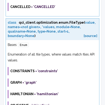
CANCELLED
=
'CANCELLED'
class
qci_client.optimization.enum.
FileType
(
value
,
names=<not
given>
,
*values
,
module=None
,
qualname=None
,
type=None
,
start=1
,
boundary=None
)
[source]
Bases:
Enum
Enumeration of all file types, where values match files API
values.
CONSTRAINTS
=
'constraints'
GRAPH
=
'graph'
HAMILTONIAN
=
'hamiltonian'