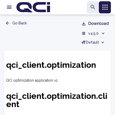
Go Back
Download
v4.5.0
Default
qci_client.optimization
QCi optimization application v1.
qci_client.optimization.cli
ent