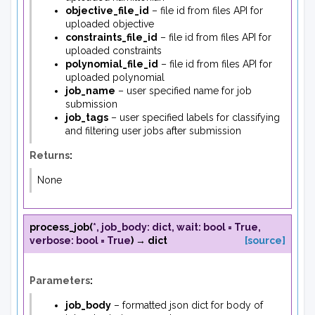
objective_file_id
– file id from files API for
uploaded objective
constraints_file_id
– file id from files API for
uploaded constraints
polynomial_file_id
– file id from files API for
uploaded polynomial
job_name
– user specified name for job
submission
job_tags
– user specified labels for classifying
and filtering user jobs after submission
Returns
:
None
process_job
(
*
,
job_body
:
dict
,
wait
:
bool
=
True
,
verbose
:
bool
=
True
)
→
dict
[source]
Parameters
:
job_body
– formatted json dict for body of