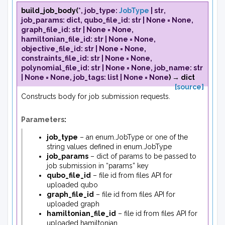
build_job_body
(
*
,
job_type
:
JobType
|
str
,
job_params
:
dict
,
qubo_file_id
:
str
|
None
=
None
,
graph_file_id
:
str
|
None
=
None
,
hamiltonian_file_id
:
str
|
None
=
None
,
objective_file_id
:
str
|
None
=
None
,
constraints_file_id
:
str
|
None
=
None
,
polynomial_file_id
:
str
|
None
=
None
,
job_name
:
str
|
None
=
None
,
job_tags
:
list
|
None
=
None
)
→
dict
[source]
Constructs body for job submission requests.
Parameters
:
job_type
– an enum.JobType or one of the
string values defined in enum.JobType
job_params
– dict of params to be passed to
job submission in “params” key
qubo_file_id
– file id from files API for
uploaded qubo
graph_file_id
– file id from files API for
uploaded graph
hamiltonian_file_id
– file id from files API for
uploaded hamiltonian