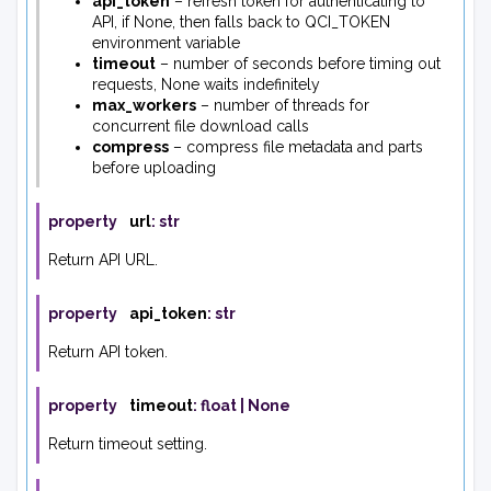
api_token
– refresh token for authenticating to
API, if None, then falls back to QCI_TOKEN
environment variable
timeout
– number of seconds before timing out
requests, None waits indefinitely
max_workers
– number of threads for
concurrent file download calls
compress
– compress file metadata and parts
before uploading
property
url
:
str
Return API URL.
property
api_token
:
str
Return API token.
property
timeout
:
float
|
None
Return timeout setting.