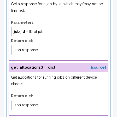
Get a response for a job by id, which may/may not be
finished.
Parameters
:
job_id
– ID of job
Return dict
:
json response
get_allocations
(
)
→
dict
[source]
Get allocations for running jobs on different device
classes.
Return dict
:
json response