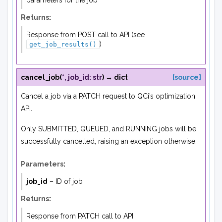
parameters for the job
Returns
:
Response from POST call to API (see
)
get_job_results()
cancel_job
(
*
,
job_id
:
str
)
→
dict
[source]
Cancel a job via a PATCH request to QCi’s optimization
API.
Only SUBMITTED, QUEUED, and RUNNING jobs will be
successfully cancelled, raising an exception otherwise.
Parameters
:
job_id
– ID of job
Returns
:
Response from PATCH call to API