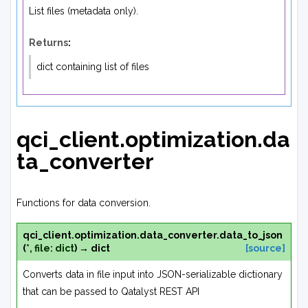
List files (metadata only).
Returns
:
dict containing list of files
qci_client.optimization.da
ta_converter
Functions for data conversion.
qci_client.optimization.data_converter.
data_to_json
(
*
,
file
:
dict
)
→
dict
[source]
Converts data in file input into JSON-serializable dictionary
that can be passed to Qatalyst REST API