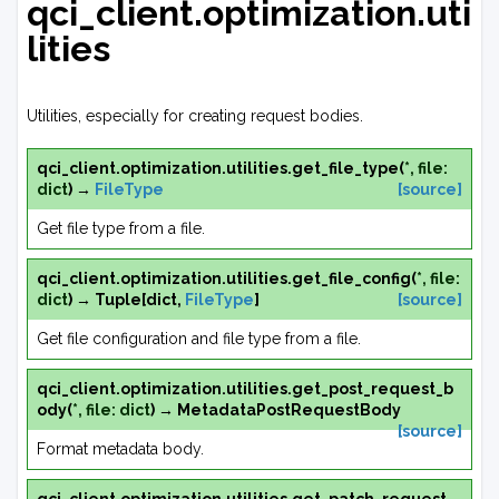
qci_client.optimization.uti
lities
Utilities, especially for creating request bodies.
qci_client.optimization.utilities.
get_file_type
(
*
,
file
:
dict
)
→
FileType
[source]
Get file type from a file.
qci_client.optimization.utilities.
get_file_config
(
*
,
file
:
dict
)
→
Tuple
[
dict
,
FileType
]
[source]
Get file configuration and file type from a file.
qci_client.optimization.utilities.
get_post_request_b
ody
(
*
,
file
:
dict
)
→
MetadataPostRequestBody
[source]
Format metadata body.