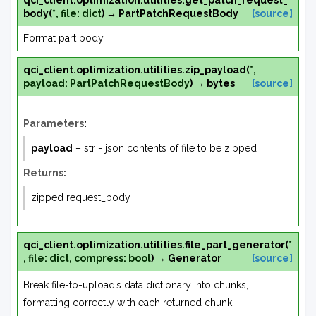
qci_client.optimization.utilities.
get_patch_request_
body
(
*
,
file
:
dict
)
→
PartPatchRequestBody
[source]
Format part body.
qci_client.optimization.utilities.
zip_payload
(
*
,
payload
:
PartPatchRequestBody
)
→
bytes
[source]
Parameters
:
payload
– str - json contents of file to be zipped
Returns
:
zipped request_body
qci_client.optimization.utilities.
file_part_generator
(
*
,
file
:
dict
,
compress
:
bool
)
→
Generator
[source]
Break file-to-upload’s data dictionary into chunks,
formatting correctly with each returned chunk.