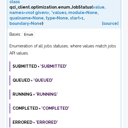
class
qci_client.optimization.enum.
JobStatus
(
value
,
names=<not
given>
,
*values
,
module=None
,
qualname=None
,
type=None
,
start=1
,
boundary=None
)
[source]
Bases:
Enum
Enumeration of all jobs statuses, where values match jobs
API values.
SUBMITTED
=
'SUBMITTED'
QUEUED
=
'QUEUED'
RUNNING
=
'RUNNING'
COMPLETED
=
'COMPLETED'
ERRORED
=
'ERRORED'