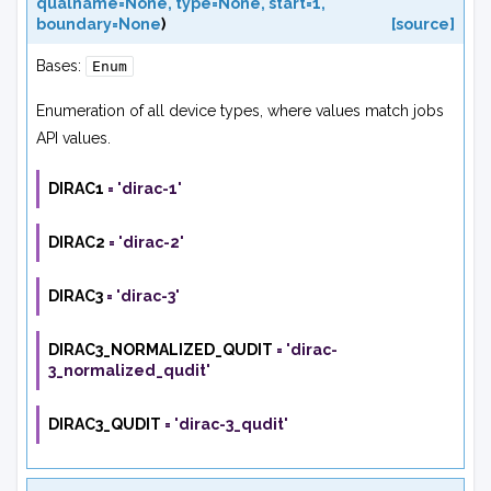
qualname=None
,
type=None
,
start=1
,
boundary=None
)
[source]
Bases:
Enum
Enumeration of all device types, where values match jobs
API values.
DIRAC1
=
'dirac-1'
DIRAC2
=
'dirac-2'
DIRAC3
=
'dirac-3'
DIRAC3_NORMALIZED_QUDIT
=
'dirac-
3_normalized_qudit'
DIRAC3_QUDIT
=
'dirac-3_qudit'