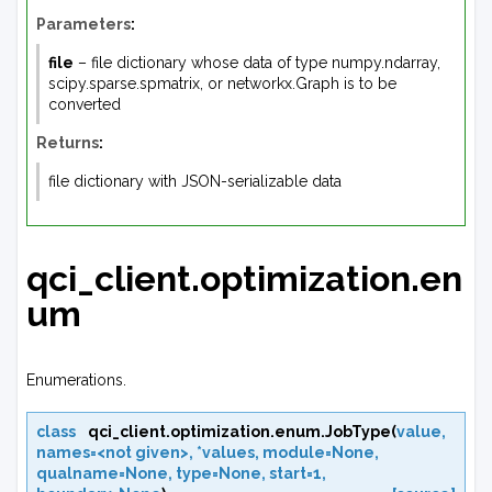
Parameters
:
file
– file dictionary whose data of type numpy.ndarray,
scipy.sparse.spmatrix, or networkx.Graph is to be
converted
Returns
:
file dictionary with JSON-serializable data
qci_client.optimization.en
um
Enumerations.
class
qci_client.optimization.enum.
JobType
(
value
,
names=<not
given>
,
*values
,
module=None
,
qualname=None
,
type=None
,
start=1
,