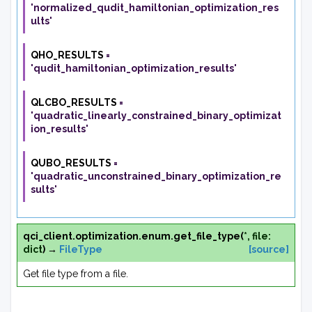
'normalized_qudit_hamiltonian_optimization_res
ults'
QHO_RESULTS
=
'qudit_hamiltonian_optimization_results'
QLCBO_RESULTS
=
'quadratic_linearly_constrained_binary_optimizat
ion_results'
QUBO_RESULTS
=
'quadratic_unconstrained_binary_optimization_re
sults'
qci_client.optimization.enum.
get_file_type
(
*
,
file
:
dict
)
→
FileType
[source]
Get file type from a file.