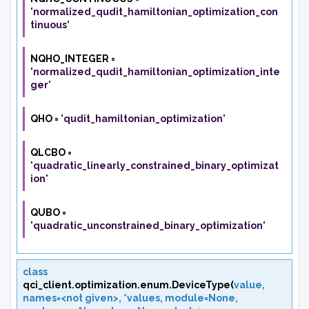
'normalized_qudit_hamiltonian_optimization_con
tinuous'
NQHO_INTEGER
=
'normalized_qudit_hamiltonian_optimization_inte
ger'
QHO
=
'qudit_hamiltonian_optimization'
QLCBO
=
'quadratic_linearly_constrained_binary_optimizat
ion'
QUBO
=
'quadratic_unconstrained_binary_optimization'
class
qci_client.optimization.enum.
DeviceType
(
value
,
names=<not
given>
,
*values
,
module=None
,