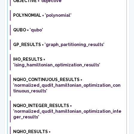
OBJECTIVE
=
'objective'
POLYNOMIAL
=
'polynomial'
QUBO
=
'qubo'
GP_RESULTS
=
'graph_partitioning_results'
IHO_RESULTS
=
'ising_hamiltonian_optimization_results'
NQHO_CONTINUOUS_RESULTS
=
'normalized_qudit_hamiltonian_optimization_con
tinuous_results'
NQHO_INTEGER_RESULTS
=
'normalized_qudit_hamiltonian_optimization_inte
ger_results'
NQHO_RESULTS
=