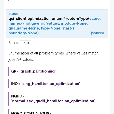
class
qci_client.optimization.enum.
ProblemType
(
value
,
names=<not
given>
,
*values
,
module=None
,
qualname=None
,
type=None
,
start=1
,
boundary=None
)
[source]
Bases:
Enum
Enumeration of all problem types, where values match
jobs API values.
GP
=
'graph_partitioning'
IHO
=
'ising_hamiltonian_optimization'
NQHO
=
'normalized_qudit_hamiltonian_optimization'
NQHO_CONTINUOUS
=