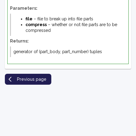
Parameters
:
file
– file to break up into file parts
compress
– whether or not file parts are to be
compressed
Returns
:
generator of (part_body, part_number) tuples
Previous page