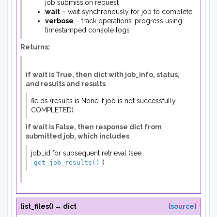
job submission request
wait
– wait synchronously for job to complete
verbose
– track operations’ progress using
timestamped console logs
Returns
:
if wait is True, then dict with job_info, status,
and results and results
fields (results is None if job is not successfully
COMPLETED)
if wait is False, then response dict from
submitted job, which includes
job_id for subsequent retrieval (see
)
get_job_results()
list_files
(
)
→
dict
[source]