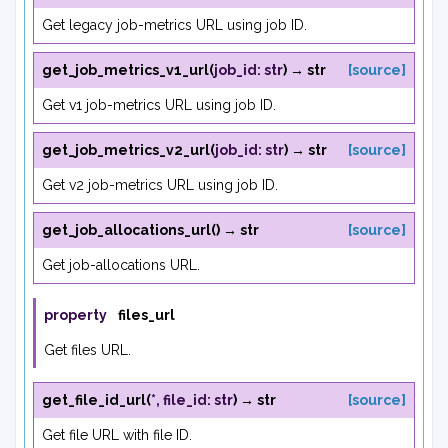
Get legacy job-metrics URL using job ID.
get_job_metrics_v1_url
(
job_id
:
str
)
→
str
[source]
Get v1 job-metrics URL using job ID.
get_job_metrics_v2_url
(
job_id
:
str
)
→
str
[source]
Get v2 job-metrics URL using job ID.
get_job_allocations_url
(
)
→
str
[source]
Get job-allocations URL.
property
files_url
Get files URL.
get_file_id_url
(
*
,
file_id
:
str
)
→
str
[source]
Get file URL with file ID.