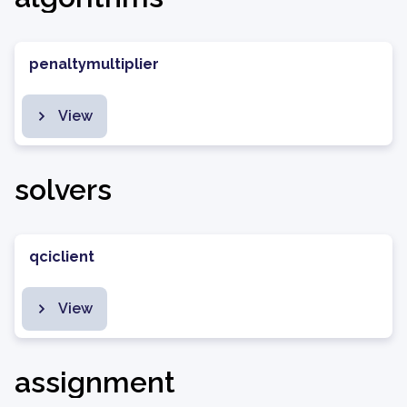
penaltymultiplier
View
solvers
qciclient
View
assignment