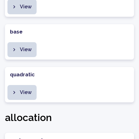
View
base
View
quadratic
View
allocation