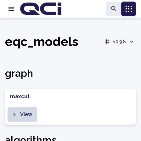
eqc_models
v0.9.8
graph
maxcut
View
algorithms