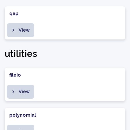
qap
View
utilities
fileio
View
polynomial