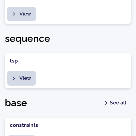
View
sequence
tsp
View
base
See all
constraints