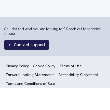
Couldn’t find what you are looking for? Reach out to technical
support.
Contact support
Privacy Policy
Cookie Policy
Terms of Use
Forward Looking Statements
Accessibility Statement
Terms and Conditions of Sale
End User License Agreement