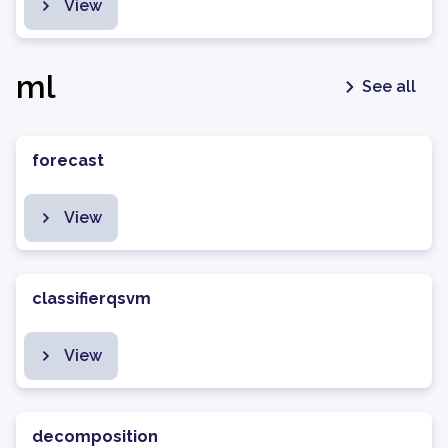
View
ml
See all
forecast
View
classifierqsvm
View
decomposition