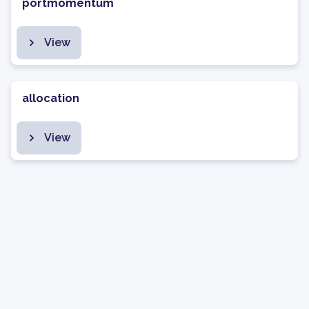
portmomentum
View
allocation
View