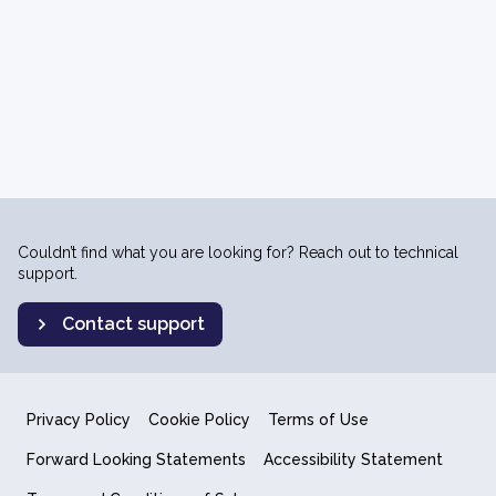
Couldn’t find what you are looking for? Reach out to technical
support.
Contact support
Privacy Policy
Cookie Policy
Terms of Use
Forward Looking Statements
Accessibility Statement