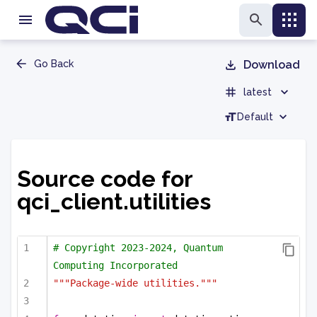
Go Back
Download
latest
Default
Source code for
qci_client.utilities
# Copyright 2023-2024, Quantum 
Computing Incorporated
"""Package-wide utilities."""