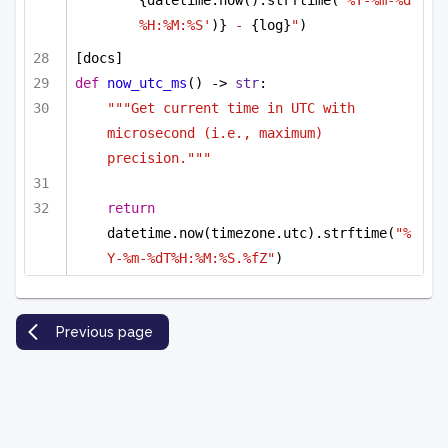
%H:%M:%S'
)}
 - 
{log}
"
)
[docs]
def
now_utc_ms
() -> 
str
:
"""Get current time in UTC with 
microsecond (i.e., maximum) 
precision."""
return
datetime.now(timezone.utc).strftime(
"%
Y-%m-%dT%H:%M:%S.%fZ"
)
Previous page