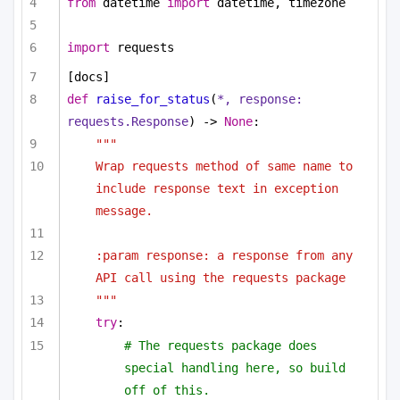
from
 datetime 
import
 datetime, timezone
import
 requests
[docs]
def
raise_for_status
(
*, response: 
requests.Response
) -> 
None
:
"""
Wrap requests method of same name to 
include response text in exception 
message.
:param response: a response from any 
API call using the requests package
"""
try
:
# The requests package does 
special handling here, so build 
off of this.