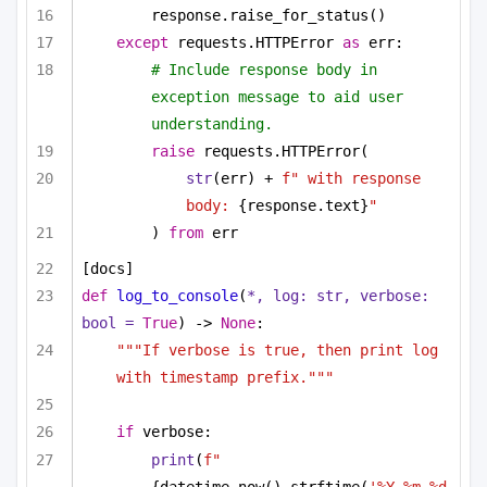
response.raise_for_status()
except
 requests.HTTPError 
as
 err:
# Include response body in 
exception message to aid user 
understanding.
raise
 requests.HTTPError(
str
(err) + 
f" with response 
body: 
{response.text}
"
) 
from
 err
[docs]
def
log_to_console
(
*, log: 
str
, verbose: 
bool
 = 
True
) -> 
None
:
"""If verbose is true, then print log 
with timestamp prefix."""
if
 verbose:
print
(
f"
{datetime.now().strftime(
'%Y-%m-%d 