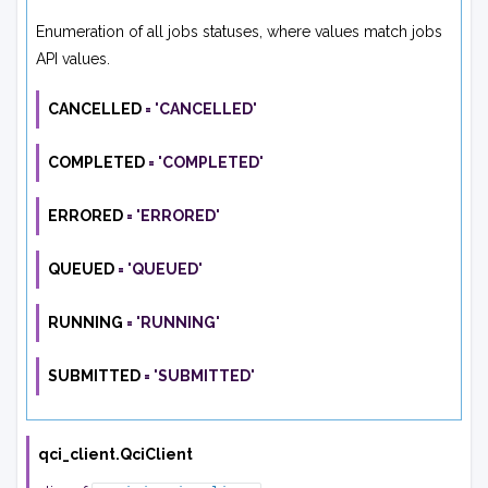
Enumeration of all jobs statuses, where values match jobs
API values.
CANCELLED
=
'CANCELLED'
COMPLETED
=
'COMPLETED'
ERRORED
=
'ERRORED'
QUEUED
=
'QUEUED'
RUNNING
=
'RUNNING'
SUBMITTED
=
'SUBMITTED'
qci_client.
QciClient