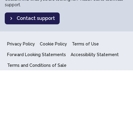
support.
Contact support
Privacy Policy
Cookie Policy
Terms of Use
Forward Looking Statements
Accessibility Statement
Terms and Conditions of Sale
End User License Agreement
© 2018-2026 Quantum Computing Inc.