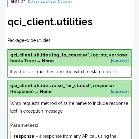
alias of
OptimizationClient
qci_client.utilities
Package-wide utilities.
qci_client.utilities.
log_to_console
(
*
,
log
:
str
,
verbose
:
bool
=
True
)
→
None
[source]
If verbose is true, then print log with timestamp prefix.
qci_client.utilities.
raise_for_status
(
*
,
response
:
Response
)
→
None
[source]
Wrap requests method of same name to include response
text in exception message.
Parameters
:
response
– a response from any API call using the