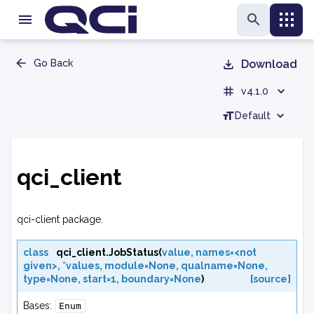
Go Back
Download
v4.1.0
Default
qci_client
qci-client package.
class
qci_client.
JobStatus
(
value
,
names=<not
given>
,
*values
,
module=None
,
qualname=None
,
type=None
,
start=1
,
boundary=None
)
[source]
Bases:
Enum