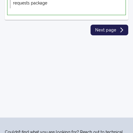
requests package
Next page
Couldn’t find what you are looking for? Reach out to technical