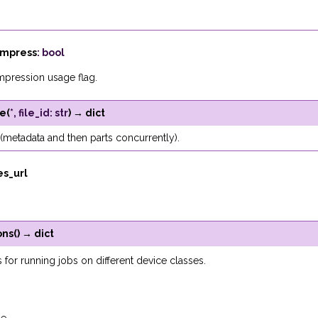
mpress
:
bool
mpression usage flag.
le
(
*
,
file_id
:
str
)
→
dict
(metadata and then parts concurrently).
les_url
ons
(
)
→
dict
s for running jobs on different device classes.