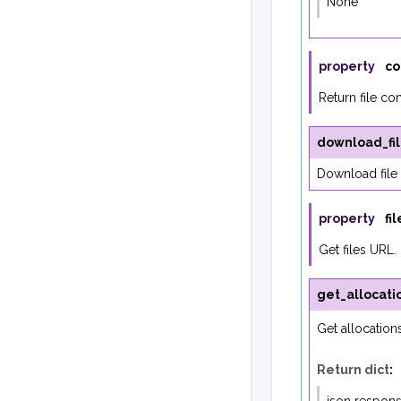
None
property
co
Return file co
download_fi
Download file 
property
fi
Get files URL.
get_allocati
Get allocation
Return dict
: