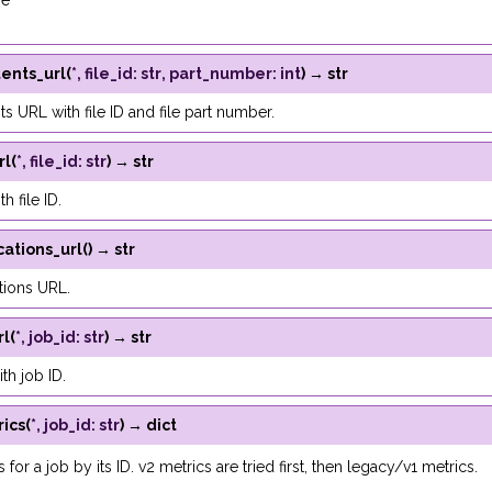
se
tents_url
(
*
,
file_id
:
str
,
part_number
:
int
)
→
str
ts URL with file ID and file part number.
rl
(
*
,
file_id
:
str
)
→
str
h file ID.
cations_url
(
)
→
str
tions URL.
rl
(
*
,
job_id
:
str
)
→
str
th job ID.
ics
(
*
,
job_id
:
str
)
→
dict
 for a job by its ID. v2 metrics are tried first, then legacy/v1 metrics.