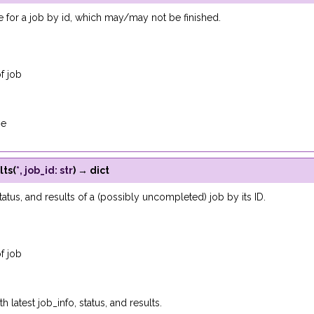
 for a job by id, which may/may not be finished.
f job
se
lts
(
*
,
job_id
:
str
)
→
dict
tatus, and results of a (possibly uncompleted) job by its ID.
f job
h latest job_info, status, and results.