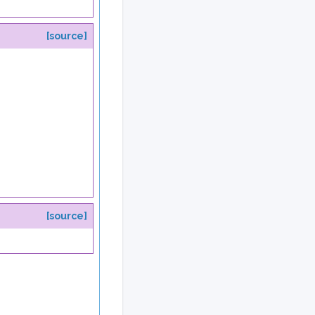
[source]
[source]