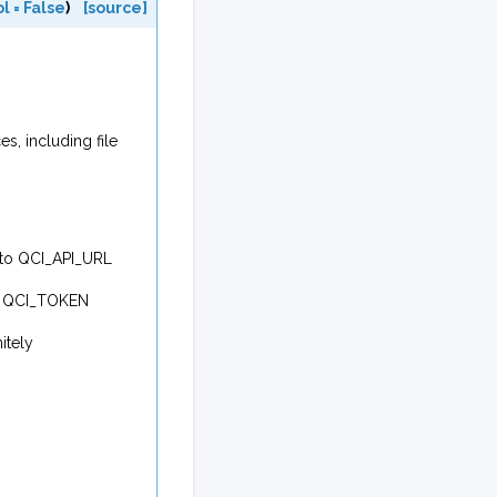
ol
=
False
)
[source]
s, including file
k to QCI_API_URL
 to QCI_TOKEN
itely