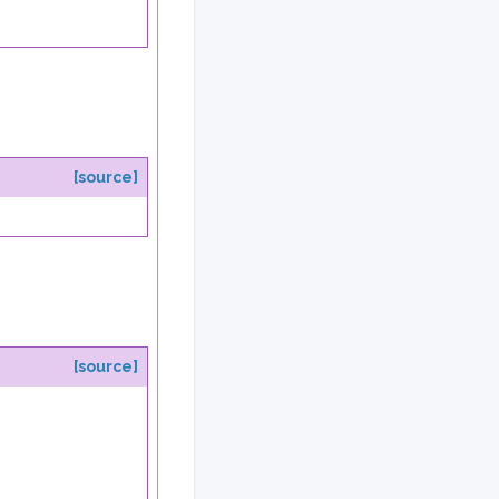
[source]
[source]