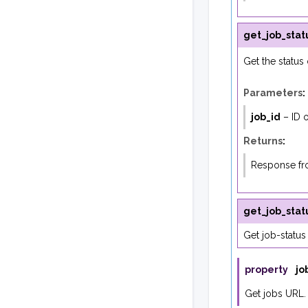
get_job_stat
Get the status 
Parameters
:
job_id
– ID o
Returns
:
Response fro
get_job_stat
Get job-status
property
jo
Get jobs URL.