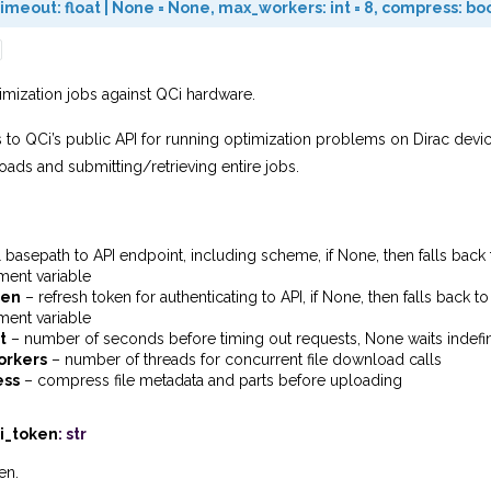
timeout
:
float
|
None
=
None
,
max_workers
:
int
=
8
,
compress
:
bo
imization jobs against QCi hardware.
 to QCi’s public API for running optimization problems on Dirac device
ds and submitting/retrieving entire jobs.
l basepath to API endpoint, including scheme, if None, then falls bac
ment variable
ken
– refresh token for authenticating to API, if None, then falls back
ment variable
t
– number of seconds before timing out requests, None waits indefin
rkers
– number of threads for concurrent file download calls
ess
– compress file metadata and parts before uploading
i_token
:
str
en.