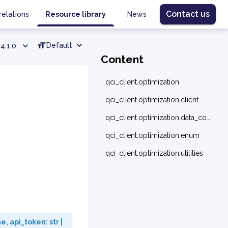
Contact us
relations
Resource library
News
Default
4.1.0
Content
qci_client.optimization
qci_client.optimization.client
qci_client.optimization.data_converter
qci_client.optimization.enum
qci_client.optimization.utilities
ne
,
api_token
:
str
|