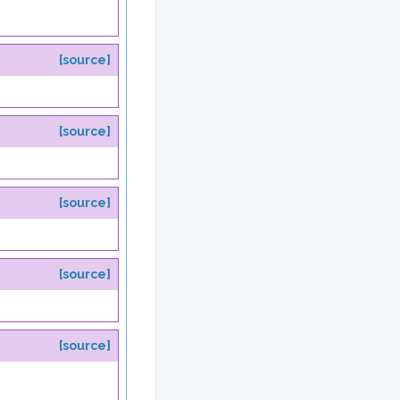
[source]
[source]
[source]
[source]
[source]