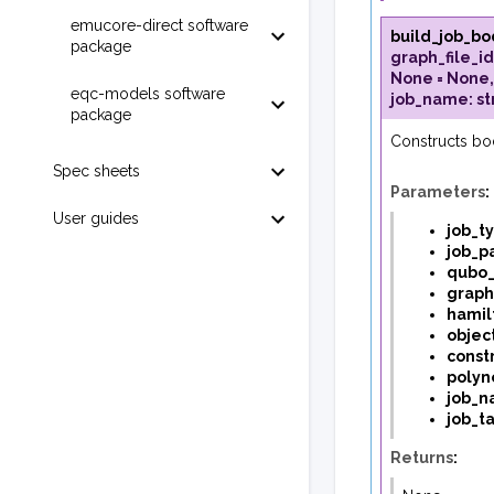
emucore-direct software
build_job_bo
package
graph_file_id
None
=
None
eqc-models software
job_name
:
st
package
Constructs bo
Spec sheets
Parameters
:
User guides
job_t
job_p
qubo_
graph
hamil
object
constr
polyn
job_
job_t
Returns
: