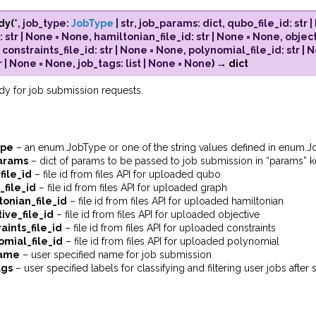
dy
(
*
,
job_type
:
JobType
|
str
,
job_params
:
dict
,
qubo_file_id
:
str
|
:
str
|
None
=
None
,
hamiltonian_file_id
:
str
|
None
=
None
,
object
,
constraints_file_id
:
str
|
None
=
None
,
polynomial_file_id
:
str
|
N
r
|
None
=
None
,
job_tags
:
list
|
None
=
None
)
→
dict
dy for job submission requests.
ype
– an enum.JobType or one of the string values defined in enum.
arams
– dict of params to be passed to job submission in “params” 
file_id
– file id from files API for uploaded qubo
_file_id
– file id from files API for uploaded graph
tonian_file_id
– file id from files API for uploaded hamiltonian
ive_file_id
– file id from files API for uploaded objective
aints_file_id
– file id from files API for uploaded constraints
omial_file_id
– file id from files API for uploaded polynomial
name
– user specified name for job submission
ags
– user specified labels for classifying and filtering user jobs after