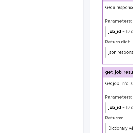
Get a response
Parameters
:
job_id
– ID o
Return dict
:
json respon
get_job_resu
Get job_info, s
Parameters
:
job_id
– ID o
Returns
:
Dictionary wit