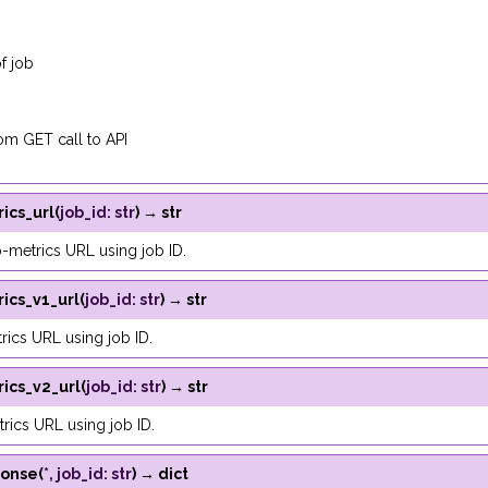
f job
m GET call to API
ics_url
(
job_id
:
str
)
→
str
-metrics URL using job ID.
ics_v1_url
(
job_id
:
str
)
→
str
rics URL using job ID.
ics_v2_url
(
job_id
:
str
)
→
str
rics URL using job ID.
ponse
(
*
,
job_id
:
str
)
→
dict