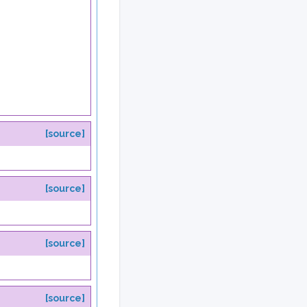
[source]
[source]
[source]
[source]