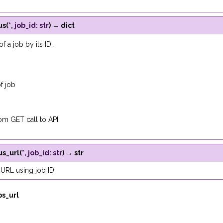
us
(
*
,
job_id
:
str
)
→
dict
of a job by its ID.
f job
m GET call to API
us_url
(
*
,
job_id
:
str
)
→
str
 URL using job ID.
bs_url