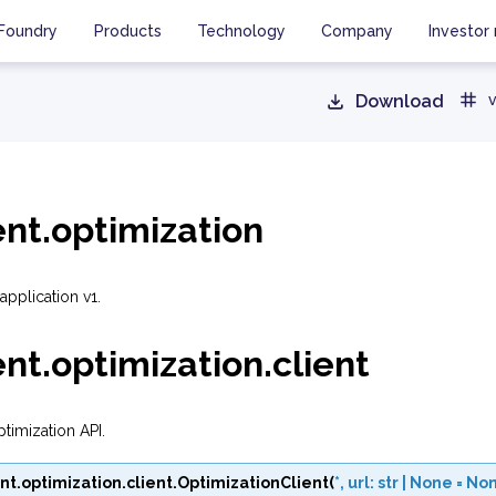
Foundry
Products
Technology
Company
Investor 
Download
v
ent.optimization
application v1.
ent.optimization.client
ptimization API.
nt.optimization.client.
OptimizationClient
(
*
,
url
:
str
|
None
=
No