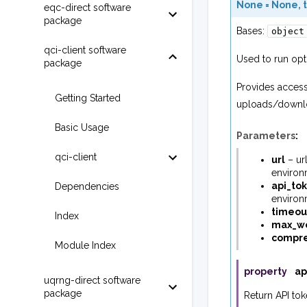
None
=
None
,
eqc-direct software
package
Bases:
object
qci-client software
Used to run opt
package
Provides access
Getting Started
uploads/downloa
Basic Usage
Parameters
:
qci-client
url
– ur
environ
api_to
Dependencies
environ
timeou
Index
max_wo
compr
Module Index
property
ap
uqrng-direct software
package
Return API tok