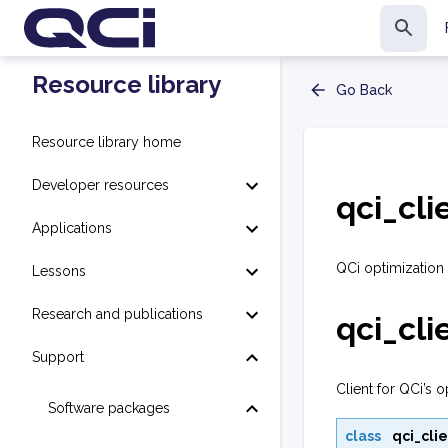
Resource library
Go Back
Resource library home
Developer resources
qci_cli
Applications
QCi optimization 
Lessons
Research and publications
qci_cli
Support
Client for QCi’s o
Software packages
class
qci_clie