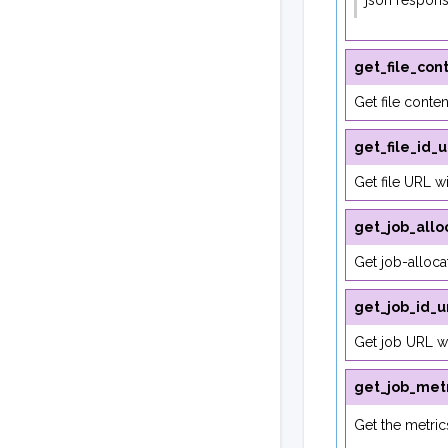
json respon
get_file_con
Get file conten
get_file_id_u
Get file URL wit
get_job_allo
Get job-alloca
get_job_id_u
Get job URL wi
get_job_metr
Get the metrics