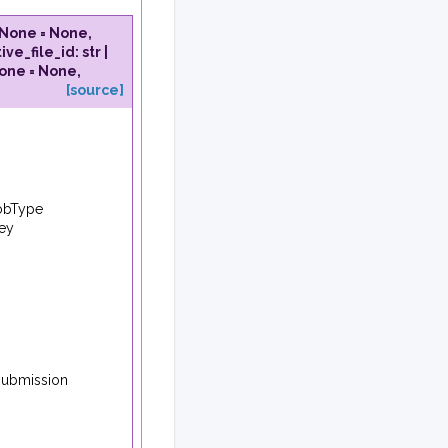
None
=
None
,
ive_file_id
:
str
|
one
=
None
,
[source]
JobType
key
 submission