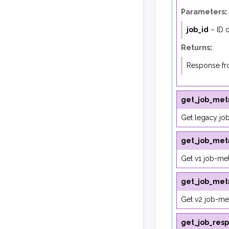
Parameters
:
job_id
– ID o
Returns
:
Response fro
get_job_metr
Get legacy job
get_job_metr
Get v1 job-met
get_job_metr
Get v2 job-met
get_job_res