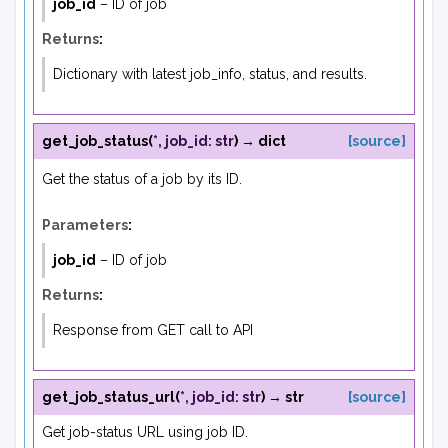
job_id
– ID of job
Returns
:
Dictionary with latest job_info, status, and results.
get_job_status
(
*
,
job_id
:
str
)
→
dict
[source]
Get the status of a job by its ID.
Parameters
:
job_id
– ID of job
Returns
:
Response from GET call to API
get_job_status_url
(
*
,
job_id
:
str
)
→
str
[source]
Get job-status URL using job ID.