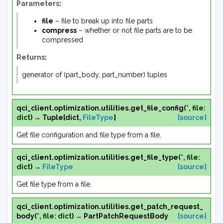
Parameters
:
file
– file to break up into file parts
compress
– whether or not file parts are to be
compressed
Returns
:
generator of (part_body, part_number) tuples
qci_client.optimization.utilities.
get_file_config
(
*
,
file
:
dict
)
→
Tuple
[
dict
,
FileType
]
[source]
Get file configuration and file type from a file.
qci_client.optimization.utilities.
get_file_type
(
*
,
file
:
dict
)
→
FileType
[source]
Get file type from a file.
qci_client.optimization.utilities.
get_patch_request_
body
(
*
,
file
:
dict
)
→
PartPatchRequestBody
[source]