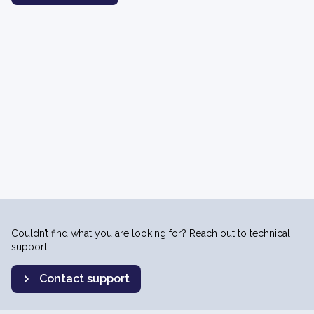
Couldn’t find what you are looking for? Reach out to technical
support.
Contact support