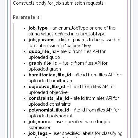
Constructs body for job submission requests.
Parameters
:
job_type
– an enum.JobType or one of the
string values defined in enum.JobType
job_params
– dict of params to be passed to
job submission in “params” key
qubo_file_id
– file id from files API for
uploaded qubo
graph_file_id
– file id from files API for
uploaded graph
hamiltonian_file_id
– file id from files API for
uploaded hamiltonian
objective_file_id
– file id from files API for
uploaded objective
constraints_file_id
– file id from files API for
uploaded constraints
polynomial_file_id
– file id from files API for
uploaded polynomial
job_name
– user specified name for job
submission
job_tags
– user specified labels for classifying