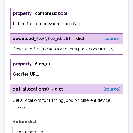
property
compress
:
bool
Return file compression usage flag.
download_file
(
*
,
file_id
:
str
)
→
dict
[source]
Download file (metadata and then parts concurrently).
property
files_url
Get files URL.
get_allocations
(
)
→
dict
[source]
Get allocations for running jobs on different device
classes.
Return dict
:
json response