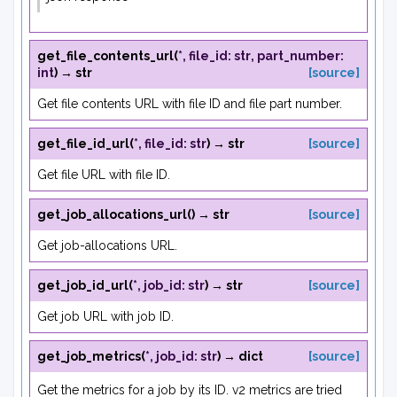
get_file_contents_url
(
*
,
file_id
:
str
,
part_number
:
int
)
→
str
[source]
Get file contents URL with file ID and file part number.
get_file_id_url
(
*
,
file_id
:
str
)
→
str
[source]
Get file URL with file ID.
get_job_allocations_url
(
)
→
str
[source]
Get job-allocations URL.
get_job_id_url
(
*
,
job_id
:
str
)
→
str
[source]
Get job URL with job ID.
get_job_metrics
(
*
,
job_id
:
str
)
→
dict
[source]
Get the metrics for a job by its ID. v2 metrics are tried