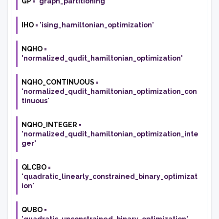
GP
=
'graph_partitioning'
IHO
=
'ising_hamiltonian_optimization'
NQHO
=
'normalized_qudit_hamiltonian_optimization'
NQHO_CONTINUOUS
=
'normalized_qudit_hamiltonian_optimization_con
tinuous'
NQHO_INTEGER
=
'normalized_qudit_hamiltonian_optimization_inte
ger'
QLCBO
=
'quadratic_linearly_constrained_binary_optimizat
ion'
QUBO
=