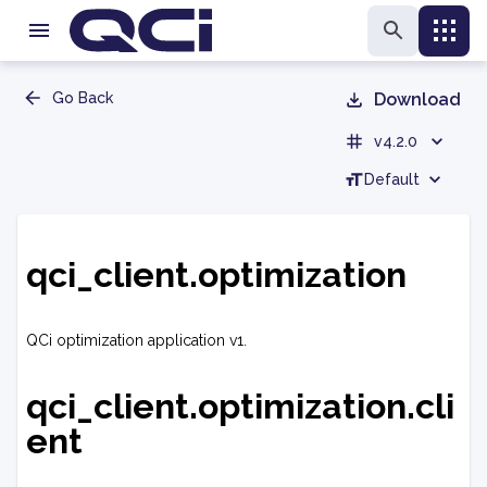
Go Back
Download
v4.2.0
Default
qci_client.optimization
QCi optimization application v1.
qci_client.optimization.cli
ent