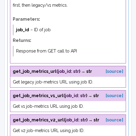
first, then legacy/v1 metrics.
Parameters
:
job_id
– ID of job
Returns
:
Response from GET call to API
get_job_metrics_url
(
job_id
:
str
)
→
str
[source]
Get legacy job-metrics URL using job ID.
get_job_metrics_v1_url
(
job_id
:
str
)
→
str
[source]
Get v1 job-metrics URL using job ID.
get_job_metrics_v2_url
(
job_id
:
str
)
→
str
[source]
Get v2 job-metrics URL using job ID.