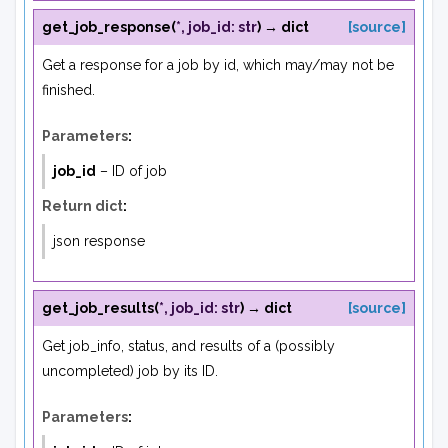
get_job_response
(
*
,
job_id
:
str
)
→
dict
[source]
Get a response for a job by id, which may/may not be
finished.
Parameters
:
job_id
– ID of job
Return dict
:
json response
get_job_results
(
*
,
job_id
:
str
)
→
dict
[source]
Get job_info, status, and results of a (possibly
uncompleted) job by its ID.
Parameters
: