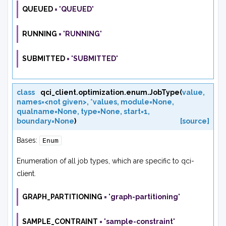
QUEUED
=
'QUEUED'
RUNNING
=
'RUNNING'
SUBMITTED
=
'SUBMITTED'
class
qci_client.optimization.enum.
JobType
(
value
,
names=<not
given>
,
*values
,
module=None
,
qualname=None
,
type=None
,
start=1
,
boundary=None
)
[source]
Bases:
Enum
Enumeration of all job types, which are specific to qci-
client.
GRAPH_PARTITIONING
=
'graph-partitioning'
SAMPLE_CONTRAINT
=
'sample-constraint'