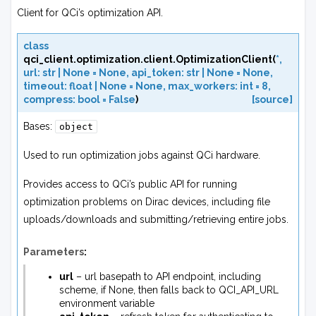
Client for QCi’s optimization API.
class
qci_client.optimization.client.
OptimizationClient
(
*
,
url
:
str
|
None
=
None
,
api_token
:
str
|
None
=
None
,
timeout
:
float
|
None
=
None
,
max_workers
:
int
=
8
,
compress
:
bool
=
False
)
[source]
Bases:
object
Used to run optimization jobs against QCi hardware.
Provides access to QCi’s public API for running
optimization problems on Dirac devices, including file
uploads/downloads and submitting/retrieving entire jobs.
Parameters
:
url
– url basepath to API endpoint, including
scheme, if None, then falls back to QCI_API_URL
environment variable