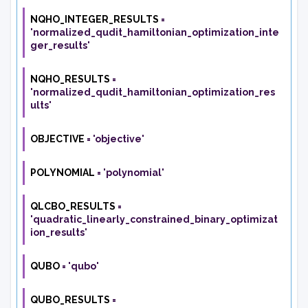
NQHO_INTEGER_RESULTS
=
'normalized_qudit_hamiltonian_optimization_inte
ger_results'
NQHO_RESULTS
=
'normalized_qudit_hamiltonian_optimization_res
ults'
OBJECTIVE
=
'objective'
POLYNOMIAL
=
'polynomial'
QLCBO_RESULTS
=
'quadratic_linearly_constrained_binary_optimizat
ion_results'
QUBO
=
'qubo'
QUBO_RESULTS
=