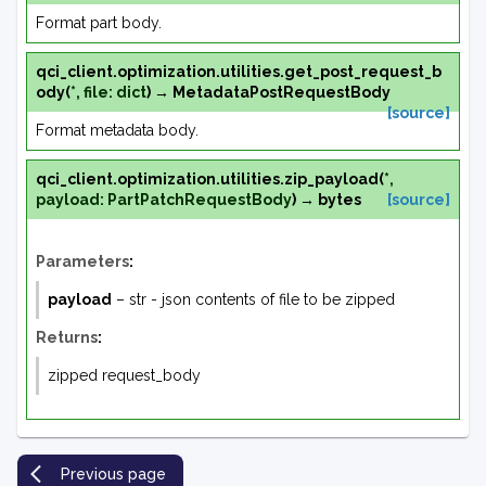
Format part body.
qci_client.optimization.utilities.
get_post_request_b
ody
(
*
,
file
:
dict
)
→
MetadataPostRequestBody
[source]
Format metadata body.
qci_client.optimization.utilities.
zip_payload
(
*
,
payload
:
PartPatchRequestBody
)
→
bytes
[source]
Parameters
:
payload
– str - json contents of file to be zipped
Returns
:
zipped request_body
Previous page