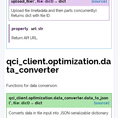
upload_file
(
*
,
file
:
dict
)
→
dict
[source]
Upload file (metadata and then parts concurrently).
Returns dict with file ID.
property
url
:
str
Return API URL.
qci_client.optimization.da
ta_converter
Functions for data conversion.
qci_client.optimization.data_converter.
data_to_json
(
*
,
file
:
dict
)
→
dict
[source]
Converts data in file input into JSON-serializable dictionary