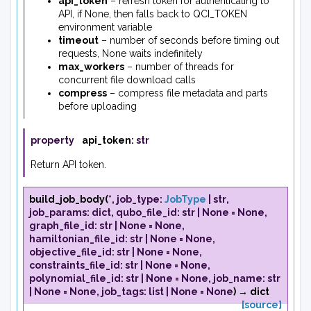
api_token
– refresh token for authenticating to
API, if None, then falls back to QCI_TOKEN
environment variable
timeout
– number of seconds before timing out
requests, None waits indefinitely
max_workers
– number of threads for
concurrent file download calls
compress
– compress file metadata and parts
before uploading
property
api_token
:
str
Return API token.
build_job_body
(
*
,
job_type
:
JobType
|
str
,
job_params
:
dict
,
qubo_file_id
:
str
|
None
=
None
,
graph_file_id
:
str
|
None
=
None
,
hamiltonian_file_id
:
str
|
None
=
None
,
objective_file_id
:
str
|
None
=
None
,
constraints_file_id
:
str
|
None
=
None
,
polynomial_file_id
:
str
|
None
=
None
,
job_name
:
str
|
None
=
None
,
job_tags
:
list
|
None
=
None
)
→
dict
[source]