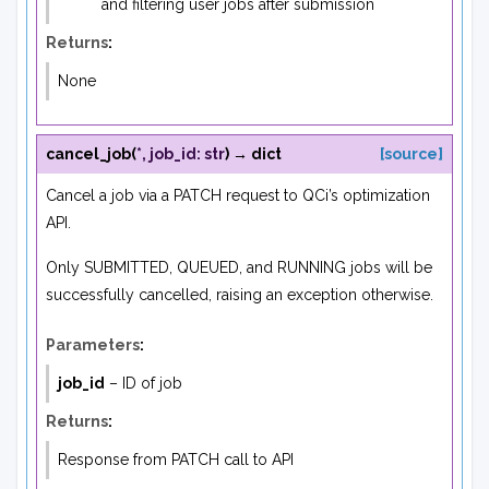
and filtering user jobs after submission
Returns
:
None
cancel_job
(
*
,
job_id
:
str
)
→
dict
[source]
Cancel a job via a PATCH request to QCi’s optimization
API.
Only SUBMITTED, QUEUED, and RUNNING jobs will be
successfully cancelled, raising an exception otherwise.
Parameters
:
job_id
– ID of job
Returns
:
Response from PATCH call to API