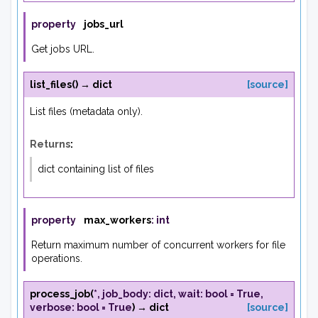
property
jobs_url
Get jobs URL.
list_files
(
)
→
dict
[source]
List files (metadata only).
Returns
:
dict containing list of files
property
max_workers
:
int
Return maximum number of concurrent workers for file
operations.
process_job
(
*
,
job_body
:
dict
,
wait
:
bool
=
True
,
verbose
:
bool
=
True
)
→
dict
[source]