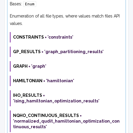
Bases:
Enum
Enumeration of all file types, where values match files API
values.
CONSTRAINTS
=
'constraints'
GP_RESULTS
=
'graph_partitioning_results'
GRAPH
=
'graph'
HAMILTONIAN
=
'hamiltonian'
IHO_RESULTS
=
'ising_hamiltonian_optimization_results'
NQHO_CONTINUOUS_RESULTS
=
'normalized_qudit_hamiltonian_optimization_con
tinuous_results'