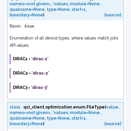
names=<not
given>
,
*values
,
module=None
,
qualname=None
,
type=None
,
start=1
,
boundary=None
)
[source]
Bases:
Enum
Enumeration of all device types, where values match jobs
API values.
DIRAC1
=
'dirac-1'
DIRAC2
=
'dirac-2'
DIRAC3
=
'dirac-3'
class
qci_client.optimization.enum.
FileType
(
value
,
names=<not
given>
,
*values
,
module=None
,
qualname=None
,
type=None
,
start=1
,
boundary=None
)
[source]