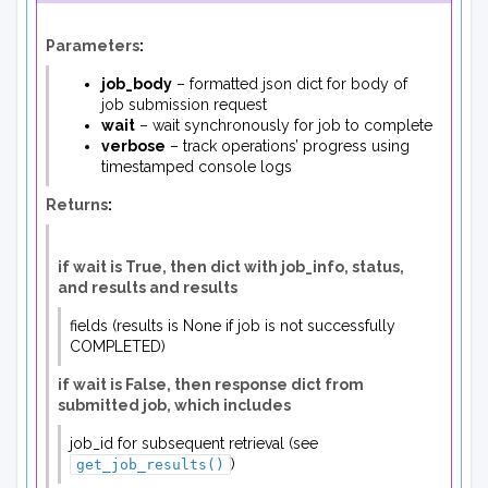
Parameters
:
job_body
– formatted json dict for body of
job submission request
wait
– wait synchronously for job to complete
verbose
– track operations’ progress using
timestamped console logs
Returns
:
if wait is True, then dict with job_info, status,
and results and results
fields (results is None if job is not successfully
COMPLETED)
if wait is False, then response dict from
submitted job, which includes
job_id for subsequent retrieval (see
)
get_job_results()