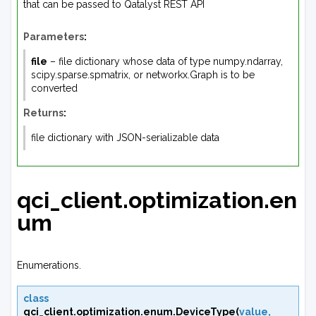
that can be passed to Qatalyst REST API
Parameters
:
file
– file dictionary whose data of type numpy.ndarray,
scipy.sparse.spmatrix, or networkx.Graph is to be
converted
Returns
:
file dictionary with JSON-serializable data
qci_client.optimization.en
um
Enumerations.
class
qci_client.optimization.enum.
DeviceType
(
value
,