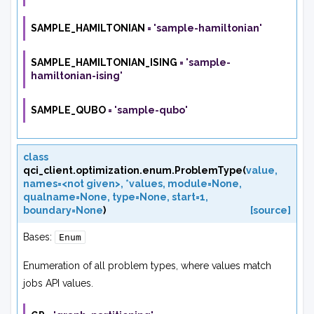
SAMPLE_HAMILTONIAN
=
'sample-hamiltonian'
SAMPLE_HAMILTONIAN_ISING
=
'sample-
hamiltonian-ising'
SAMPLE_QUBO
=
'sample-qubo'
class
qci_client.optimization.enum.
ProblemType
(
value
,
names=<not
given>
,
*values
,
module=None
,
qualname=None
,
type=None
,
start=1
,
boundary=None
)
[source]
Bases:
Enum
Enumeration of all problem types, where values match
jobs API values.