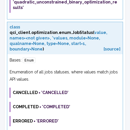
'quadratic_unconstrained_binary_optimization_re
sults'
class
qci_client.optimization.enum.
JobStatus
(
value
,
names=<not
given>
,
*values
,
module=None
,
qualname=None
,
type=None
,
start=1
,
boundary=None
)
[source]
Bases:
Enum
Enumeration of all jobs statuses, where values match jobs
API values.
CANCELLED
=
'CANCELLED'
COMPLETED
=
'COMPLETED'
ERRORED
=
'ERRORED'