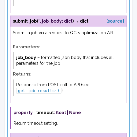
submit_job
(
*
,
job_body
:
dict
)
→
dict
[source]
Submit a job via a request to QCi’s optimization API.
Parameters
:
job_body
– formatted json body that includes all
parameters for the job
Returns
:
Response from POST call to API (see
)
get_job_results()
property
timeout
:
float
|
None
Return timeout setting.