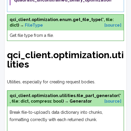
'quadratic_unconstrained_binary_optimization'
qci_client.optimization.enum.
get_file_type
(
*
,
file
:
dict
)
→
FileType
[source]
Get file type from a file.
qci_client.optimization.uti
lities
Utilities, especially for creating request bodies.
qci_client.optimization.utilities.
file_part_generator
(
*
,
file
:
dict
,
compress
:
bool
)
→
Generator
[source]
Break file-to-upload’s data dictionary into chunks,
formatting correctly with each returned chunk.