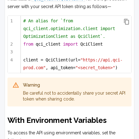
server with your secret API token string as follows—
# An alias for `from 
qci_client.optimization.client import 
OptimizationClient as QciClient`.
from
 qci_client 
import
 QciClient
client = QciClient(url=
"https://api.qci-
prod.com"
, api_token=
"<secret_token>"
)
Warning
Be careful not to accidentally share your secret API
token when sharing code.
With Environment Variables
To access the API using environment variables, set the