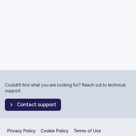
Couldn’t find what you are looking for? Reach out to technical
support.
Contact support
Privacy Policy
Cookie Policy
Terms of Use