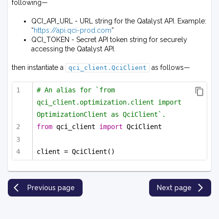
following—
QCI_API_URL - URL string for the Qatalyst API. Example:
“
https://api.qci-prod.com
”
QCI_TOKEN - Secret API token string for securely
accessing the Qatalyst API.
then instantiate a
as follows—
qci_client.QciClient
# An alias for `from 
qci_client.optimization.client import 
OptimizationClient as QciClient`.
from
 qci_client 
import
 QciClient
client = QciClient()
Previous page
Next page