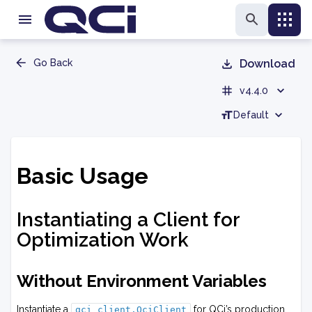
Go Back
Download
v4.4.0
Default
Basic Usage
Instantiating a Client for
Optimization Work
Without Environment Variables
Instantiate a
for QCi’s production
qci_client.QciClient