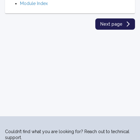
Module Index
Next page
Couldn’t find what you are looking for? Reach out to technical
support.