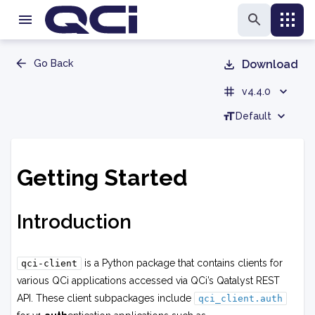
Go Back
Download
v4.4.0
Default
Getting Started
Introduction
is a Python package that contains clients for
qci-client
various QCi applications accessed via QCi’s Qatalyst REST
API. These client subpackages include
qci_client.auth