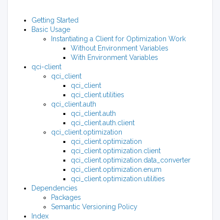
Getting Started
Basic Usage
Instantiating a Client for Optimization Work
Without Environment Variables
With Environment Variables
qci-client
qci_client
qci_client
qci_client.utilities
qci_client.auth
qci_client.auth
qci_client.auth.client
qci_client.optimization
qci_client.optimization
qci_client.optimization.client
qci_client.optimization.data_converter
qci_client.optimization.enum
qci_client.optimization.utilities
Dependencies
Packages
Semantic Versioning Policy
Index