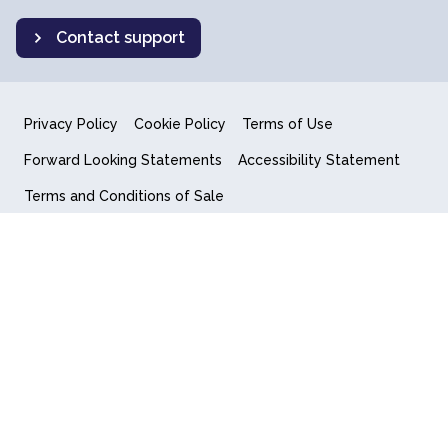
Contact support
Privacy Policy
Cookie Policy
Terms of Use
Forward Looking Statements
Accessibility Statement
Terms and Conditions of Sale
End User License Agreement
© 2018-2026 Quantum Computing Inc.