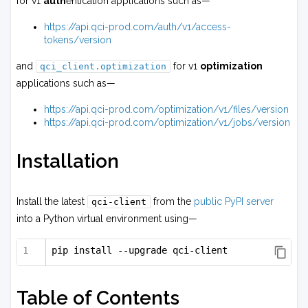
for v1
auth
entication applications such as—
https://api.qci-prod.com/auth/v1/access-
tokens/version
and
for v1
optimization
qci_client.optimization
applications such as—
https://api.qci-prod.com/optimization/v1/files/version
https://api.qci-prod.com/optimization/v1/jobs/version
Installation
Install the latest
from the
public PyPI server
qci-client
into a Python virtual environment using—
pip install --upgrade qci-client
Table of Contents