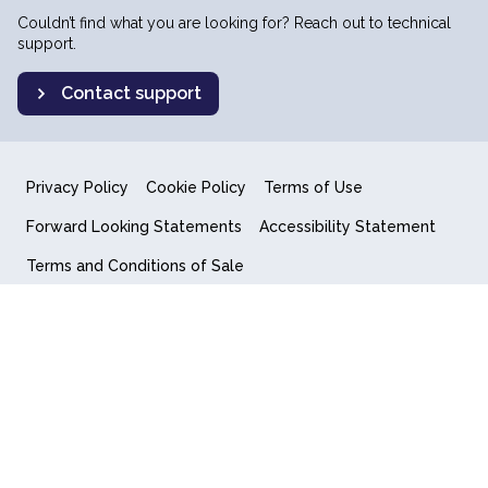
Couldn’t find what you are looking for? Reach out to technical
support.
Contact support
Privacy Policy
Cookie Policy
Terms of Use
Forward Looking Statements
Accessibility Statement
Terms and Conditions of Sale
End User License Agreement
© 2018-2026 Quantum Computing Inc.