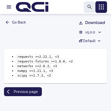
Go Back
Download
v5.0.0
Default
requests
>=2.22.1,
<3
requests-futures
>=1.0.0,
<2
networkx
>=2.6.3,
<3
numpy
>=1.21.1,
<3
scipy
>=1.7.3,
<2
Previous page