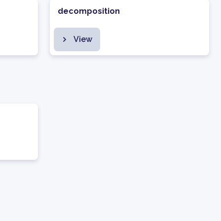
decomposition
View