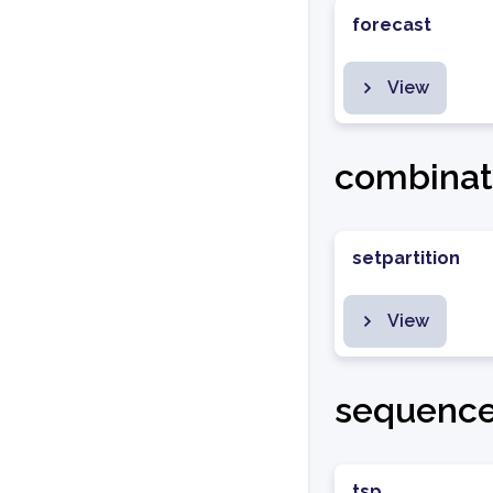
forecast
View
combinat
setpartition
View
sequenc
tsp