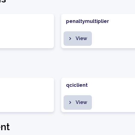
penaltymultiplier
View
qciclient
View
nt