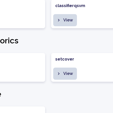
classifierqsvm
View
orics
setcover
View
e