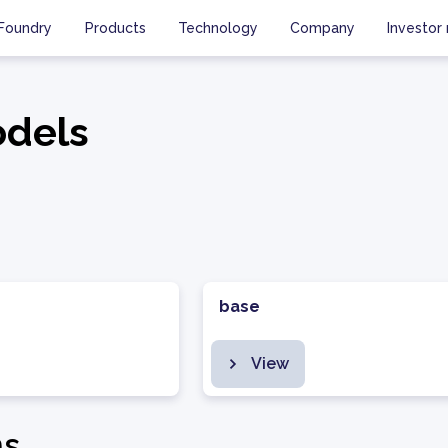
Foundry
Products
Technology
Company
Investor 
dels
base
View
ms