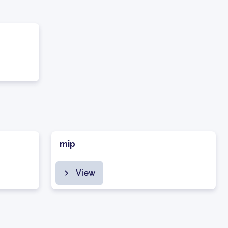
mip
View