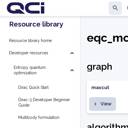
Resource library
eqc_mo
Resource library home
Developer resources
graph
Entropy quantum
optimization
maxcut
Dirac Quick Start
Dirac-3 Developer Beginner
View
Guide
Multibody formulation
algorith