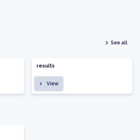
See all
results
View