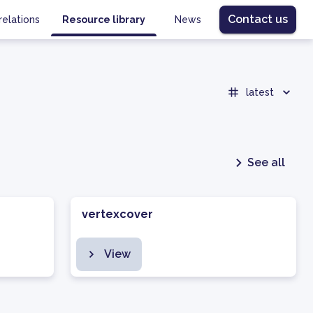
Contact us
relations
Resource library
News
latest
See all
vertexcover
View