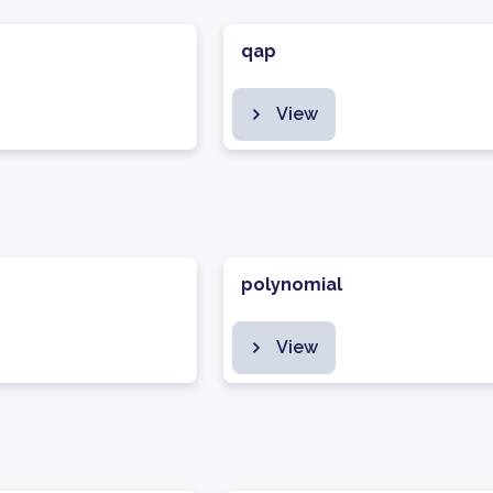
qap
View
polynomial
View