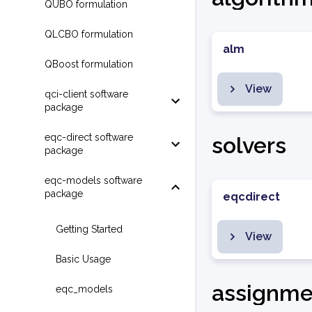
QUBO formulation
QLCBO formulation
alm
QBoost formulation
View
qci-client software
package
eqc-direct software
solvers
package
eqc-models software
package
eqcdirect
Getting Started
View
Basic Usage
assignme
eqc_models