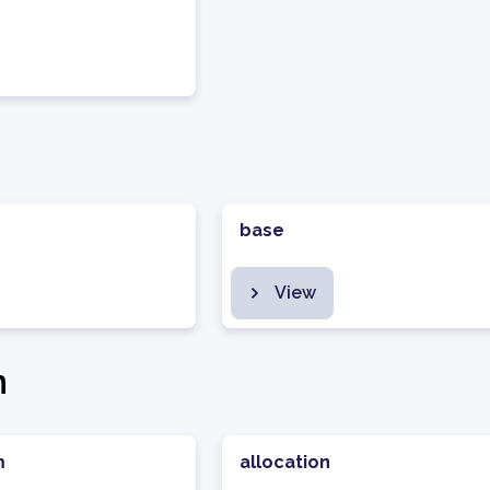
base
View
n
m
allocation