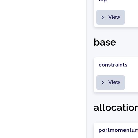
View
base
constraints
View
allocatio
portmomentu