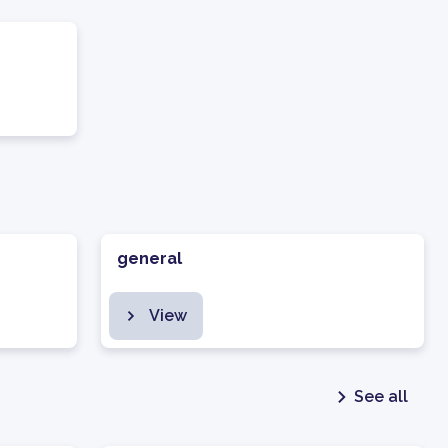
general
View
See all