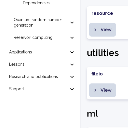
Dependencies
resource
Quantum random number
generation
View
Reservoir computing
utilities
Applications
Lessons
fileio
Research and publications
Support
View
ml