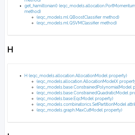
method)
get_hamiltonian() (eqc_models.allocation.PortMomentu
method)
(eqc_models.ml.QBoostClassifier method)
(eqc_models.ml.QSVMClassifier method)
H
H (eqc_models.allocation.AllocationModel property)
(eqc_models.allocation.AllocationModelX propert
(eqc_models.base.ConstrainedPolynomialModel p
(eqc_models.base.ConstrainedQuadraticModel pr
(eqc_models.base.EqcModel property)
(eqc_models.combinatorics.SetPartitionModel attri
(eqc_models.graph.MaxCutModel property)