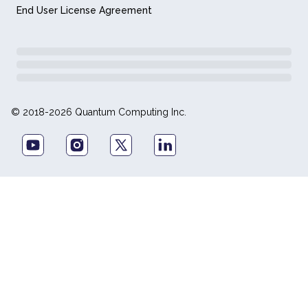
End User License Agreement
© 2018-2026 Quantum Computing Inc.