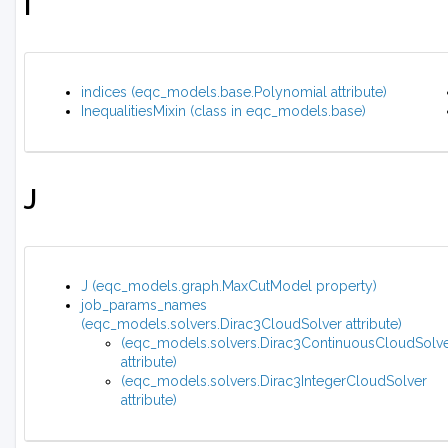
I
indices (eqc_models.base.Polynomial attribute)
InequalitiesMixin (class in eqc_models.base)
J
J (eqc_models.graph.MaxCutModel property)
job_params_names
(eqc_models.solvers.Dirac3CloudSolver attribute)
(eqc_models.solvers.Dirac3ContinuousCloudSolv
attribute)
(eqc_models.solvers.Dirac3IntegerCloudSolver
attribute)