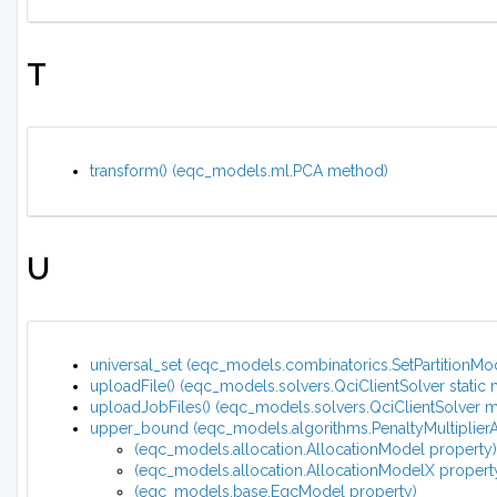
T
transform() (eqc_models.ml.PCA method)
U
universal_set (eqc_models.combinatorics.SetPartitionMode
uploadFile() (eqc_models.solvers.QciClientSolver static
uploadJobFiles() (eqc_models.solvers.QciClientSolver 
upper_bound (eqc_models.algorithms.PenaltyMultiplierA
(eqc_models.allocation.AllocationModel property)
(eqc_models.allocation.AllocationModelX propert
(eqc_models.base.EqcModel property)