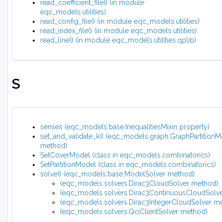
read_coefficient_file() (in module
eqc_models.utilities)
read_config_file() (in module eqc_models.utilities)
read_index_file() (in module eqc_models.utilities)
read_line() (in module eqc_models.utilities.qplib)
S
senses (eqc_models.base.InequalitiesMixin property)
set_and_validate_k() (eqc_models.graph.GraphPartition
method)
SetCoverModel (class in eqc_models.combinatorics)
SetPartitionModel (class in eqc_models.combinatorics)
solve() (eqc_models.base.ModelSolver method)
(eqc_models.solvers.Dirac3CloudSolver method)
(eqc_models.solvers.Dirac3ContinuousCloudSolv
(eqc_models.solvers.Dirac3IntegerCloudSolver m
(eqc_models.solvers.QciClientSolver method)