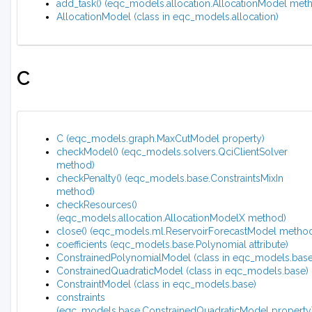
add_task() (eqc_models.allocation.AllocationModel met
AllocationModel (class in eqc_models.allocation)
C
C (eqc_models.graph.MaxCutModel property)
checkModel() (eqc_models.solvers.QciClientSolver
method)
checkPenalty() (eqc_models.base.ConstraintsMixIn
method)
checkResources()
(eqc_models.allocation.AllocationModelX method)
close() (eqc_models.ml.ReservoirForecastModel metho
coefficients (eqc_models.base.Polynomial attribute)
ConstrainedPolynomialModel (class in eqc_models.base
ConstrainedQuadraticModel (class in eqc_models.base)
ConstraintModel (class in eqc_models.base)
constraints
(eqc_models.base.ConstrainedQuadraticModel property