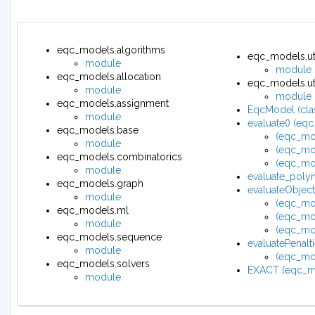
eqc_models.algorithms
eqc_models.uti
module
module
eqc_models.allocation
eqc_models.util
module
module
eqc_models.assignment
EqcModel (cla
module
evaluate() (eq
eqc_models.base
(eqc_mo
module
(eqc_mo
eqc_models.combinatorics
(eqc_mo
module
evaluate_polyn
eqc_models.graph
evaluateObjec
module
(eqc_mo
eqc_models.ml
(eqc_mo
module
(eqc_mod
eqc_models.sequence
evaluatePenal
module
(eqc_mod
eqc_models.solvers
EXACT (eqc_mo
module