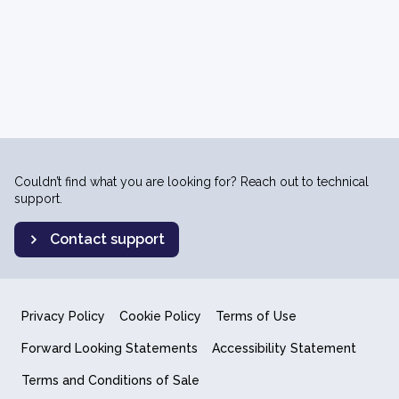
Couldn’t find what you are looking for? Reach out to technical
support.
Contact support
Privacy Policy
Cookie Policy
Terms of Use
Forward Looking Statements
Accessibility Statement
Terms and Conditions of Sale