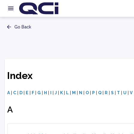
Go Back
Index
A
|
C
|
D
|
E
|
F
|
G
|
H
|
I
|
J
|
K
|
L
|
M
|
N
|
O
|
P
|
Q
|
R
|
S
|
T
|
U
|
V
A