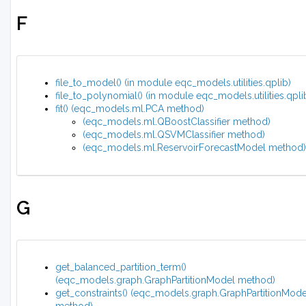
F
file_to_model() (in module eqc_models.utilities.qplib)
file_to_polynomial() (in module eqc_models.utilities.qpli
fit() (eqc_models.ml.PCA method)
(eqc_models.ml.QBoostClassifier method)
(eqc_models.ml.QSVMClassifier method)
(eqc_models.ml.ReservoirForecastModel method)
G
get_balanced_partition_term()
(eqc_models.graph.GraphPartitionModel method)
get_constraints() (eqc_models.graph.GraphPartitionMode