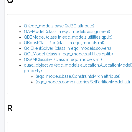
Q
Q (eqc_models.base.QUBO attribute)
QAPModel (class in eqc_models.assignment)
QBBModel (class in eqc_models.utilities.qplib)
QBoostClassifier (class in eqc_models.ml)
QciClientSolver (class in eqc_models.solvers)
QGLModel (class in eqc_models.utilities.qplib)
QSVMClassifier (class in eqc_models.ml)
quad_objective (eqc_models.allocation.AllocationMode
property)
(eqc_models.base.ConstraintsMixIn attribute)
(eqc_models.combinatorics.SetPartitionModel attri
R