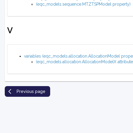
(eqc_models.sequence.MTZTSPModel property)
V
variables (eqc_models.allocation.AllocationModel prope
(eqc_models.allocation.AllocationModelX attribute
Previous page