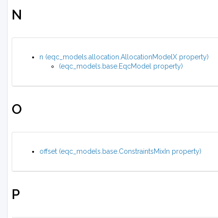
N
n (eqc_models.allocation.AllocationModelX property)
(eqc_models.base.EqcModel property)
O
offset (eqc_models.base.ConstraintsMixIn property)
P