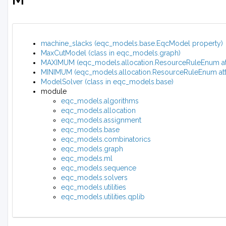
machine_slacks (eqc_models.base.EqcModel property)
MaxCutModel (class in eqc_models.graph)
MAXIMUM (eqc_models.allocation.ResourceRuleEnum att
MINIMUM (eqc_models.allocation.ResourceRuleEnum attr
ModelSolver (class in eqc_models.base)
module
eqc_models.algorithms
eqc_models.allocation
eqc_models.assignment
eqc_models.base
eqc_models.combinatorics
eqc_models.graph
eqc_models.ml
eqc_models.sequence
eqc_models.solvers
eqc_models.utilities
eqc_models.utilities.qplib