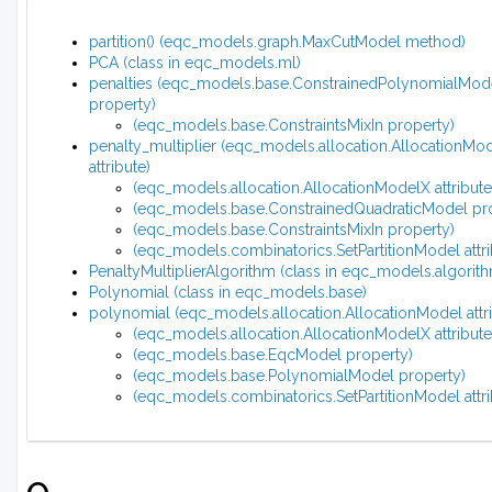
partition() (eqc_models.graph.MaxCutModel method)
PCA (class in eqc_models.ml)
penalties (eqc_models.base.ConstrainedPolynomialMod
property)
(eqc_models.base.ConstraintsMixIn property)
penalty_multiplier (eqc_models.allocation.AllocationMo
attribute)
(eqc_models.allocation.AllocationModelX attribute
(eqc_models.base.ConstrainedQuadraticModel pr
(eqc_models.base.ConstraintsMixIn property)
(eqc_models.combinatorics.SetPartitionModel attri
PenaltyMultiplierAlgorithm (class in eqc_models.algorit
Polynomial (class in eqc_models.base)
polynomial (eqc_models.allocation.AllocationModel attri
(eqc_models.allocation.AllocationModelX attribute
(eqc_models.base.EqcModel property)
(eqc_models.base.PolynomialModel property)
(eqc_models.combinatorics.SetPartitionModel attri