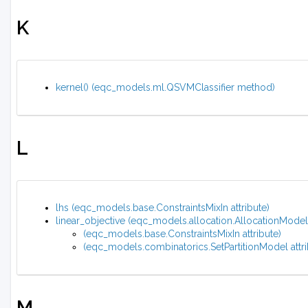
K
kernel() (eqc_models.ml.QSVMClassifier method)
L
lhs (eqc_models.base.ConstraintsMixIn attribute)
linear_objective (eqc_models.allocation.AllocationMode
(eqc_models.base.ConstraintsMixIn attribute)
(eqc_models.combinatorics.SetPartitionModel attri
M