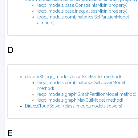
(eqc_models.base.ConstraintsMixIn property)
(eqc_models.base.InequalitiesMixin property)
(eqc_models.combinatorics.SetPartitionModel
attribute)
D
decode() (eqc_models.base.EqcModel method)
(eqc_models.combinatorics.SetCoverModel
method)
(eqc_models.graph.GraphPartitionModel method)
(eqc_models.graph.MaxCutModel method)
Dirac1CloudSolver (class in eqc_models.solvers)
E