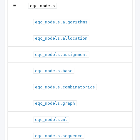
eqc_models
eqc_models.algorithms
eqc_models.allocation
eqc_models.assignment
eqc_models.base
eqc_models.combinatorics
eqc_models.graph
eqc_models.ml
eqc_models.sequence