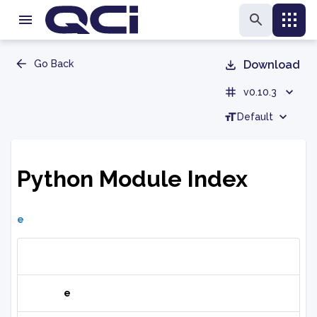
Go Back
Download
v0.10.3
Default
Python Module Index
e
e