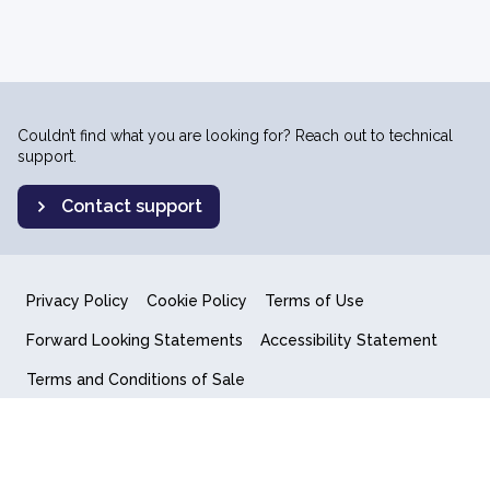
Couldn’t find what you are looking for? Reach out to technical
support.
Contact support
Privacy Policy
Cookie Policy
Terms of Use
Forward Looking Statements
Accessibility Statement
Terms and Conditions of Sale
End User License Agreement