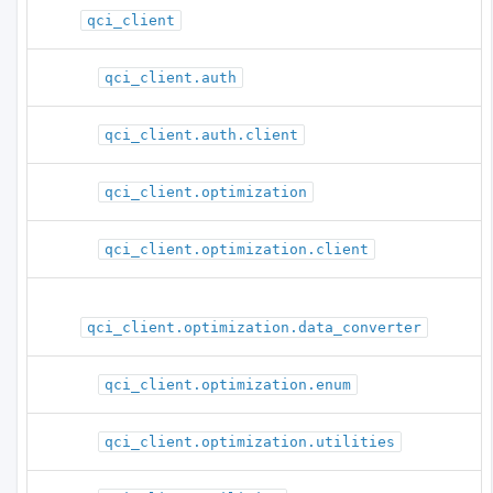
qci_client
qci_client.auth
qci_client.auth.client
qci_client.optimization
qci_client.optimization.client
qci_client.optimization.data_converter
qci_client.optimization.enum
qci_client.optimization.utilities