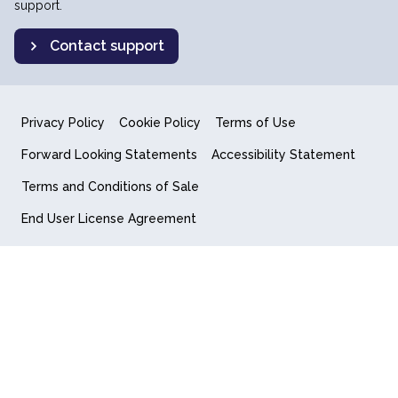
support.
Contact support
Privacy Policy
Cookie Policy
Terms of Use
Forward Looking Statements
Accessibility Statement
Terms and Conditions of Sale
End User License Agreement
© 2018-2026 Quantum Computing Inc.