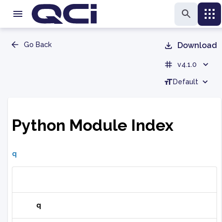
Go Back
Download
v4.1.0
Default
Python Module Index
q
q