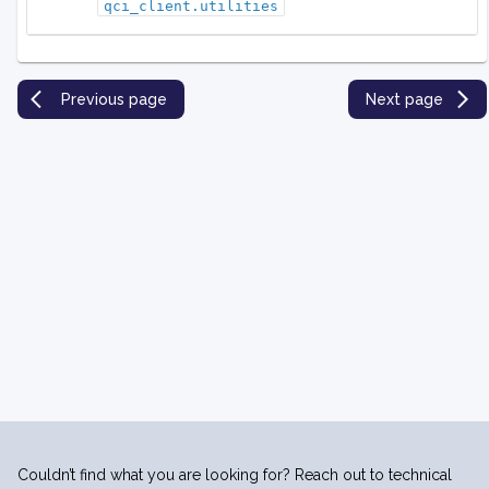
qci_client.utilities
Previous page
Next page
Couldn’t find what you are looking for? Reach out to technical