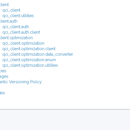
lient
qci_client
qci_client.utilities
lient.auth
qci_client.auth
qci_client.auth.client
lient.optimization
qci_client.optimization
qci_client.optimization.client
qci_client.optimization.data_converter
qci_client.optimization.enum
qci_client.optimization.utilities
ies
ages
ntic Versioning Policy
dex