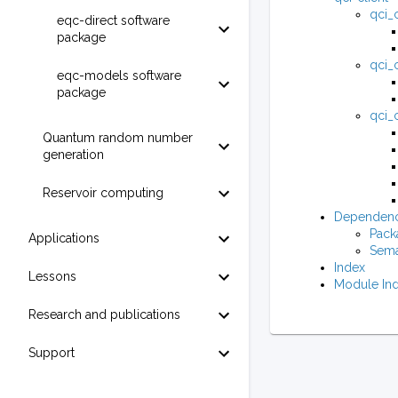
qci_c
eqc-direct software
package
qci_c
eqc-models software
package
qci_c
Quantum random number
generation
Reservoir computing
Dependenc
Pack
Applications
Sema
Index
Lessons
Module In
Research and publications
Support