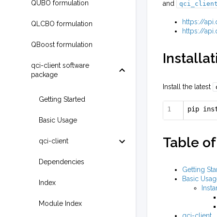
QUBO formulation
and
qci_clien
https://ap
QLCBO formulation
https://ap
QBoost formulation
Installat
qci-client software
package
Install the latest
Getting Started
pip ins
Basic Usage
Table of
qci-client
Dependencies
Getting Sta
Basic Usag
Index
Insta
Module Index
qci-client