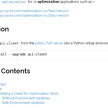
for v1
optimization
applications such as—
t.optimization
i.qci-prod.com/optimization/v1/files/version
i.qci-prod.com/optimization/v1/jobs/version
ion
from the
public PyPI server
into a Python virtual envir
qci-client
tall --upgrade qci-client
 Contents
rted
e
ntiating a Client for Optimization Work
Without Environment Variables
With Environment Variables