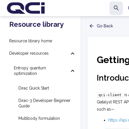
Resource library
Go Back
Resource library home
Developer resources
Gettin
Entropy quantum
optimization
Introduc
Dirac Quick Start
is 
qci-client
Dirac-3 Developer Beginner
Qatalyst REST AP
Guide
such as—
Multibody formulation
https://ap