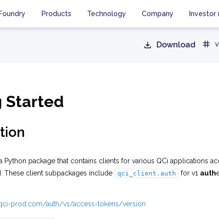
Foundry
Products
Technology
Company
Investor 
Download
v
g Started
tion
a Python package that contains clients for various QCi applications ac
I. These client subpackages include
for v1
auth
qci_client.auth
i.qci-prod.com/auth/v1/access-tokens/version