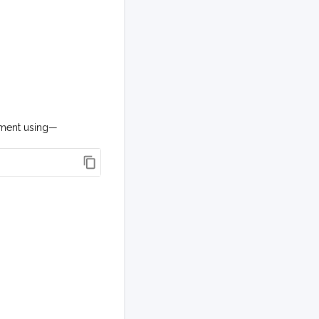
onment using—