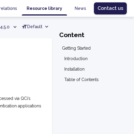
Contact us
relations
Resource library
News
Default
4.5.0
Content
Getting Started
Introduction
Installation
Table of Contents
cessed via QCi’s
entication applications