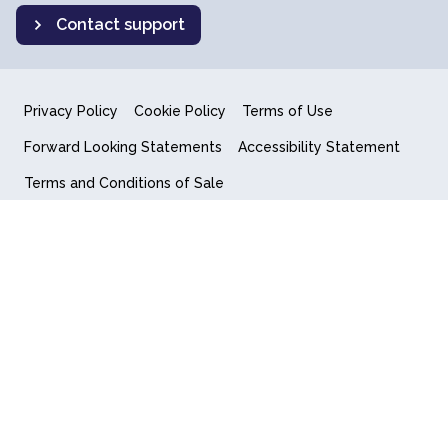
Contact support
Privacy Policy
Cookie Policy
Terms of Use
Forward Looking Statements
Accessibility Statement
Terms and Conditions of Sale
End User License Agreement
© 2018-2026 Quantum Computing Inc.