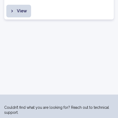
View
Couldn’t find what you are looking for? Reach out to technical
support.