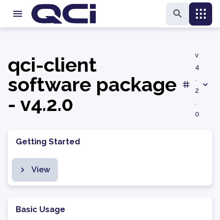
v
qci-client
4
software package
.
2
- v4.2.0
.
0
Getting Started
View
Basic Usage