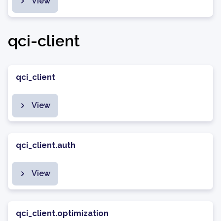
View
qci-client
qci_client
View
qci_client.auth
View
qci_client.optimization