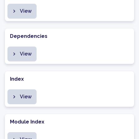
View
Dependencies
View
Index
View
Module Index