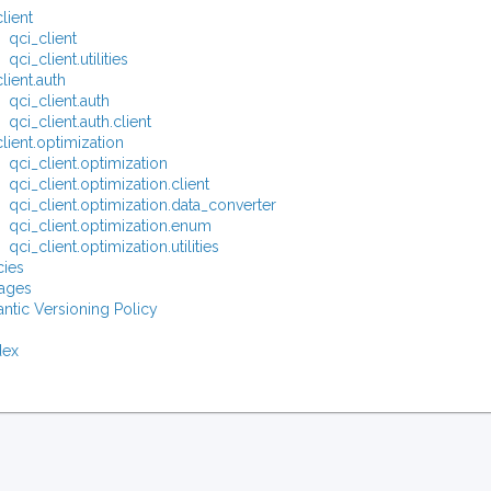
lient
qci_client
qci_client.utilities
lient.auth
qci_client.auth
qci_client.auth.client
lient.optimization
qci_client.optimization
qci_client.optimization.client
qci_client.optimization.data_converter
qci_client.optimization.enum
qci_client.optimization.utilities
ies
ages
ntic Versioning Policy
dex