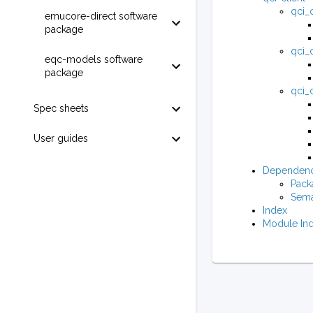
qci_c
emucore-direct software
package
qci_c
eqc-models software
package
qci_c
Spec sheets
User guides
Dependenc
Pack
Sema
Index
Module In