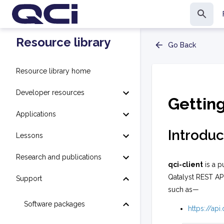
Resource library
Go Back
Resource library home
Developer resources
Gettin
Applications
Introduc
Lessons
Research and publications
qci-client
is a p
Qatalyst REST AP
Support
such as—
Software packages
https://ap