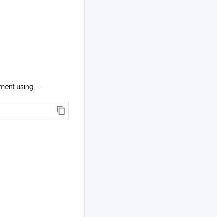
onment using—