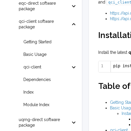
and
qci_clien
eqc-direct software
package
https://ap
https://ap
qci-client software
package
Installat
Getting Started
Install the latest
q
Basic Usage
pip ins
qci-client
Dependencies
Table of
Index
Getting Sta
Module Index
Basic Usag
Insta
uqrng-direct software
package
qci-client