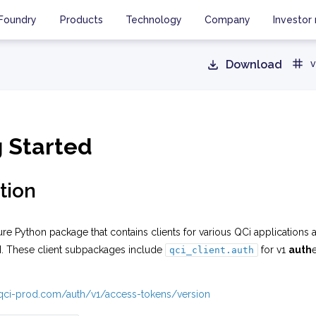
Foundry
Products
Technology
Company
Investor 
Download
v
g Started
tion
ure Python package that contains clients for various QCi applications 
I. These client subpackages include
for v1
auth
qci_client.auth
i.qci-prod.com/auth/v1/access-tokens/version