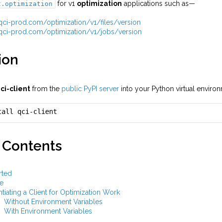
for v1
optimization
applications such as—
t.optimization
i.qci-prod.com/optimization/v1/files/version
i.qci-prod.com/optimization/v1/jobs/version
ion
ci-client
from the
public PyPI server
into your Python virtual envir
tall qci-client
 Contents
rted
e
ntiating a Client for Optimization Work
Without Environment Variables
With Environment Variables