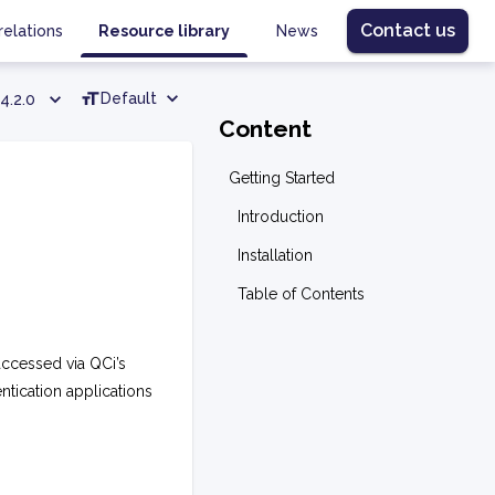
Contact us
relations
Resource library
News
Default
4.2.0
Content
Getting Started
Introduction
Installation
Table of Contents
accessed via QCi’s
entication applications