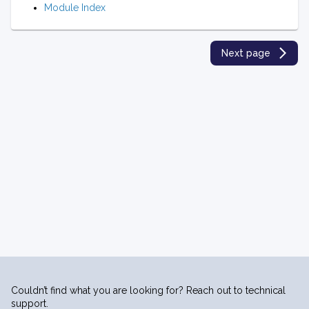
Module Index
Next page
Couldn’t find what you are looking for? Reach out to technical
support.