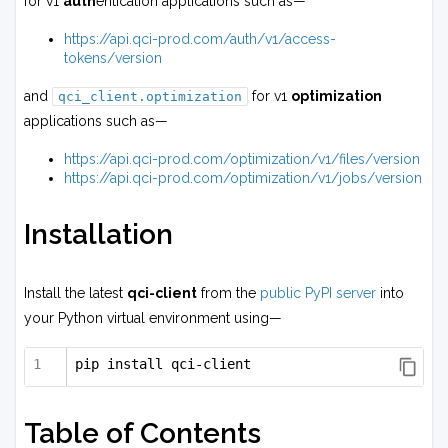
for v1
auth
entication applications such as—
https://api.qci-prod.com/auth/v1/access-
tokens/version
and
for v1
optimization
qci_client.optimization
applications such as—
https://api.qci-prod.com/optimization/v1/files/version
https://api.qci-prod.com/optimization/v1/jobs/version
Installation
Install the latest
qci-client
from the
public PyPI server
into
your Python virtual environment using—
pip install qci-client
Table of Contents