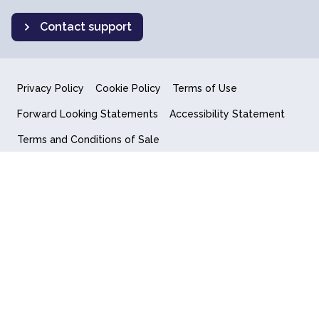
Contact support
Privacy Policy
Cookie Policy
Terms of Use
Forward Looking Statements
Accessibility Statement
Terms and Conditions of Sale
End User License Agreement
© 2018-2026 Quantum Computing Inc.