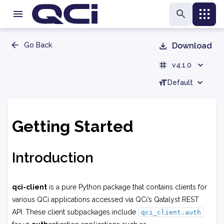
Go Back
Download
v4.1.0
Default
Getting Started
Introduction
qci-client
is a pure Python package that contains clients for
various QCi applications accessed via QCi’s Qatalyst REST
API. These client subpackages include
qci_client.auth