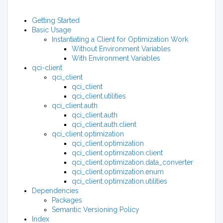
Getting Started
Basic Usage
Instantiating a Client for Optimization Work
Without Environment Variables
With Environment Variables
qci-client
qci_client
qci_client
qci_client.utilities
qci_client.auth
qci_client.auth
qci_client.auth.client
qci_client.optimization
qci_client.optimization
qci_client.optimization.client
qci_client.optimization.data_converter
qci_client.optimization.enum
qci_client.optimization.utilities
Dependencies
Packages
Semantic Versioning Policy
Index