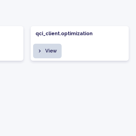
qci_client.optimization
View