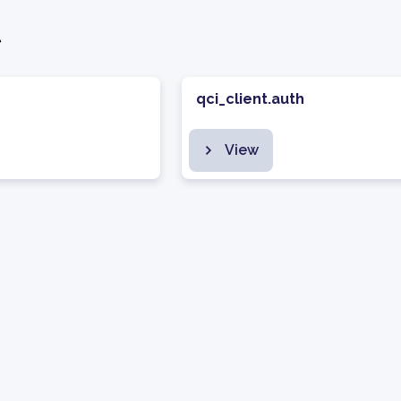
t
qci_client.auth
View