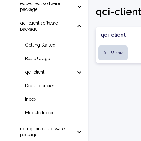
eqc-direct software
qci-clien
package
qci-client software
package
qci_client
Getting Started
View
Basic Usage
qci-client
Dependencies
Index
Module Index
uqrng-direct software
package