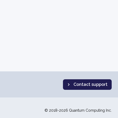
Contact support
© 2018-2026 Quantum Computing Inc.