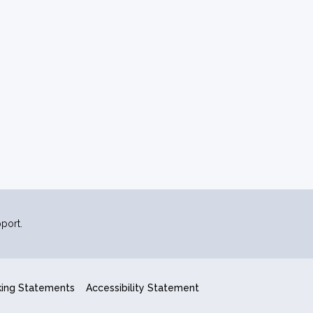
port.
king Statements
Accessibility Statement