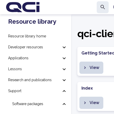
Resource library
qci-cli
Resource library home
Developer resources
Getting Starte
Applications
View
Lessons
Research and publications
Index
Support
View
Software packages