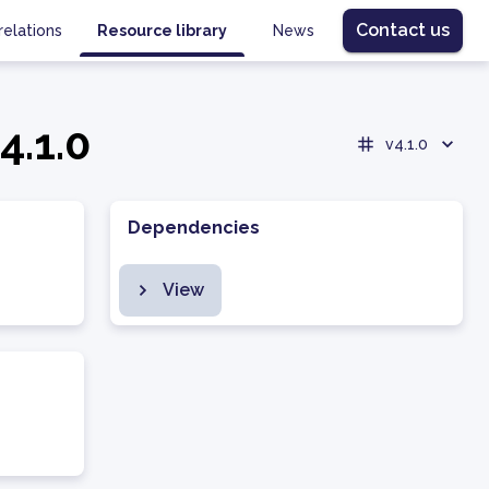
Contact us
relations
Resource library
News
4.1.0
v4.1.0
Dependencies
View