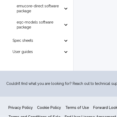
emucore-direct software
package
eqc-models software
package
Spec sheets
User guides
Couldn’t find what you are looking for? Reach out to technical sup
Privacy Policy
Cookie Policy
Terms of Use
Forward Loo