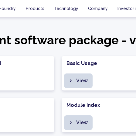
Foundry
Products
Technology
Company
Investor 
ent software package - v
d
Basic Usage
View
Module Index
View