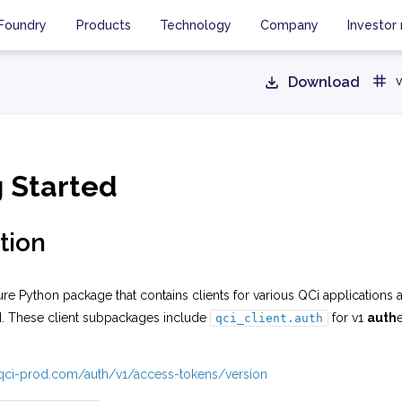
Foundry
Products
Technology
Company
Investor 
Download
v
g Started
tion
ure Python package that contains clients for various QCi applications 
I. These client subpackages include
for v1
auth
qci_client.auth
i.qci-prod.com/auth/v1/access-tokens/version