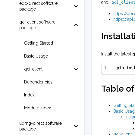
and
qci_clien
eqc-direct software
package
https://ap
https://ap
qci-client software
package
Installat
Getting Started
Install the latest
q
Basic Usage
pip ins
qci-client
Dependencies
Table of
Index
Getting Sta
Module Index
Basic Usag
Insta
uqrng-direct software
package
qci-client