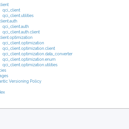
lient
qci_client
qci_client.utilities
lient.auth
qci_client.auth
qci_client.auth.client
lient.optimization
qci_client.optimization
qci_client.optimization.client
qci_client.optimization.data_converter
qci_client.optimization.enum
qci_client.optimization.utilities
ies
ages
ntic Versioning Policy
dex