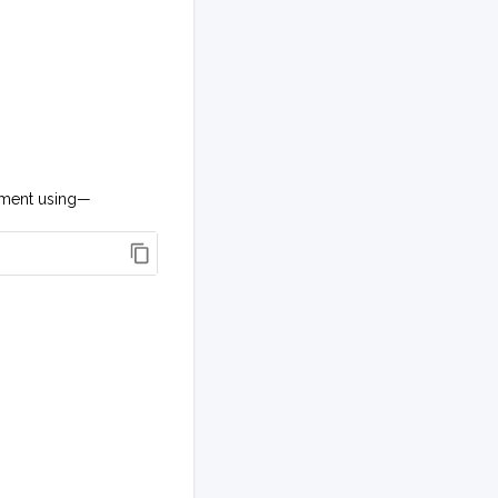
onment using—