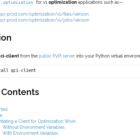
for v1
optimization
applications such as—
t.optimization
i.qci-prod.com/optimization/v1/files/version
i.qci-prod.com/optimization/v1/jobs/version
ion
ci-client
from the
public PyPI server
into your Python virtual envir
tall qci-client
 Contents
rted
e
ntiating a Client for Optimization Work
Without Environment Variables
With Environment Variables