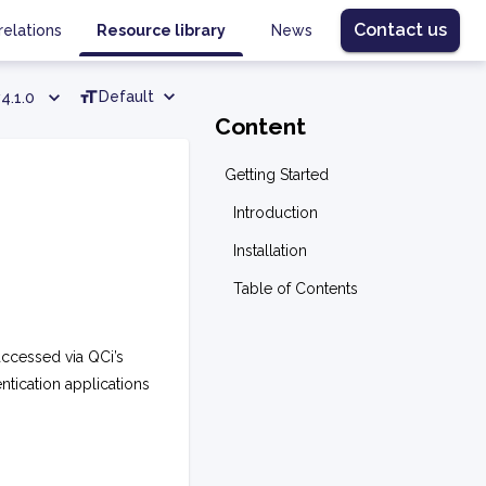
Contact us
relations
Resource library
News
Default
4.1.0
Content
Getting Started
Introduction
Installation
Table of Contents
accessed via QCi’s
entication applications