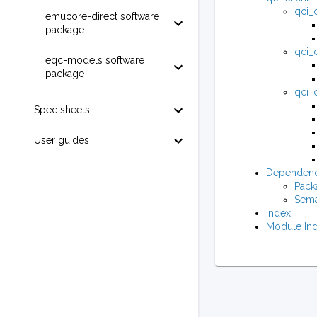
qci_c
emucore-direct software
package
qci_c
eqc-models software
package
qci_c
Spec sheets
User guides
Dependenc
Pack
Sema
Index
Module In