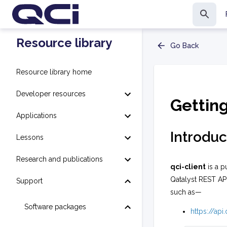
Resource library
Go Back
Resource library home
Developer resources
Gettin
Applications
Introduc
Lessons
Research and publications
qci-client
is a p
Qatalyst REST AP
Support
such as—
Software packages
https://ap